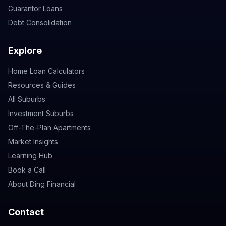
Guarantor Loans
Debt Consolidation
Explore
Home Loan Calculators
Resources & Guides
All Suburbs
Investment Suburbs
Off-The-Plan Apartments
Market Insights
Learning Hub
Book a Call
About Ding Financial
Contact