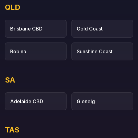
QLD
Brisbane CBD
Gold Coast
Robina
Sunshine Coast
SA
Adelaide CBD
Glenelg
TAS