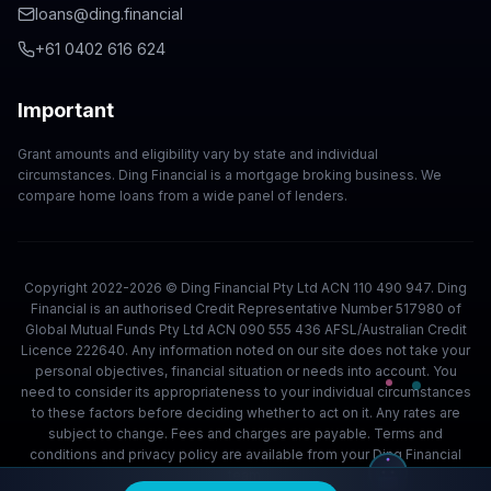
loans@ding.financial
+61 0402 616 624
Important
Grant amounts and eligibility vary by state and individual
circumstances. Ding Financial is a mortgage broking business. We
compare home loans from a wide panel of lenders.
Copyright 2022-2026 © Ding Financial Pty Ltd ACN 110 490 947. Ding
Financial is an authorised Credit Representative Number 517980 of
Global Mutual Funds Pty Ltd ACN 090 555 436 AFSL/Australian Credit
Licence 222640. Any information noted on our site does not take your
personal objectives, financial situation or needs into account. You
need to consider its appropriateness to your individual circumstances
to these factors before deciding whether to act on it. Any rates are
subject to change. Fees and charges are payable. Terms and
conditions and privacy policy are available from your Ding Financial
team.