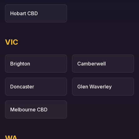
Hobart CBD
VIC
Brighton
Camberwell
Doncaster
Glen Waverley
Melbourne CBD
WA