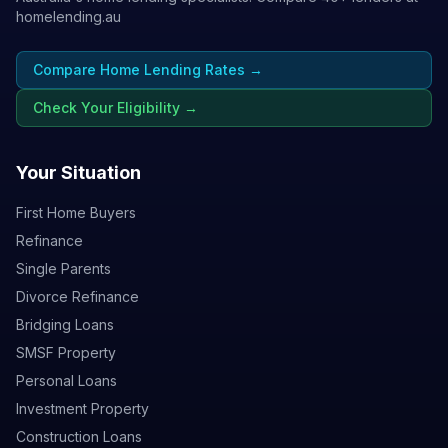
homelending.au
Compare Home Lending Rates →
Check Your Eligibility →
Your Situation
First Home Buyers
Refinance
Single Parents
Divorce Refinance
Bridging Loans
SMSF Property
Personal Loans
Investment Property
Construction Loans