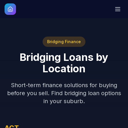
Bridging Finance
Bridging Loans by
Location
Short-term finance solutions for buying
before you sell. Find bridging loan options
in your suburb.
ACT