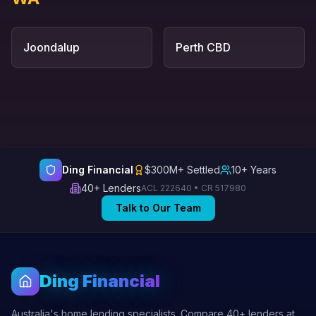
Joondalup
Perth CBD
Ding Financial
$300M+ Settled
10+ Years
40+ Lenders
ACL 222640 • CR 517980
Talk to Our Team
Ding Financial
Australia's home lending specialists. Compare 40+ lenders at