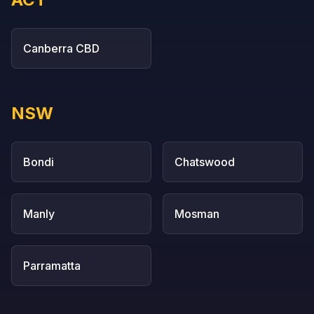
Canberra CBD
NSW
Bondi
Chatswood
Manly
Mosman
Parramatta