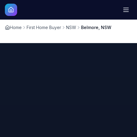
Home
First Home Buyer
NSW
Belmore, NSW