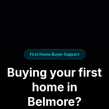
First Home Buyer Support
Buying your first
home in
Belmore
?