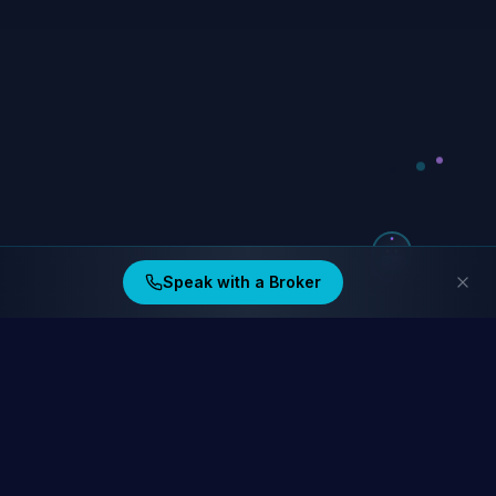
Speak with a Broker