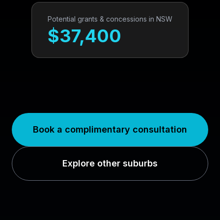
Potential grants & concessions in
NSW
$
37,400
Book a complimentary consultation
Explore other suburbs