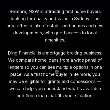
Belmore, NSW is attracting first home buyers
looking for quality and value in Sydney. The
area offers a mix of established homes and new
developments, with good access to local
amenities.
Ding Financial is a mortgage broking business.
We compare home loans from a wide panel of
lenders so you can see multiple options in one
place. As a first home buyer in Belmore, you
may be eligible for grants and concessions —
we can help you understand what's available
and find a loan that fits your situation.