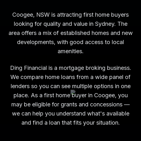
Coogee, NSW is attracting first home buyers
looking for quality and value in Sydney. The
area offers a mix of established homes and new
developments, with good access to local
amenities.
Ding Financial is a mortgage broking business.
We compare home loans from a wide panel of
lenders so you can see multiple options in one
place. As a first home buyer in Coogee, you
may be eligible for grants and concessions —
we can help you understand what's available
and find a loan that fits your situation.