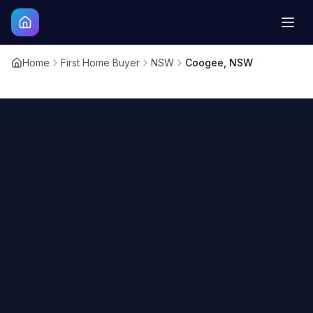
Home
First Home Buyer
NSW
Coogee, NSW