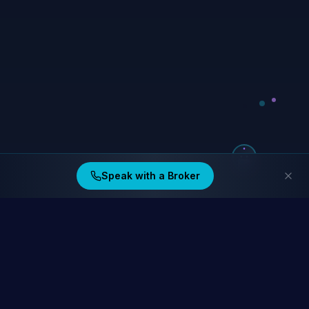
Speak with a Broker