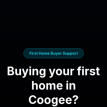
First Home Buyer Support
Buying your first
home in
Coogee
?