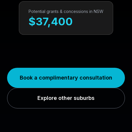
Potential grants & concessions in
NSW
$
37,400
Book a complimentary consultation
Explore other suburbs