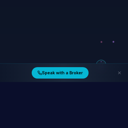
Speak with a Broker