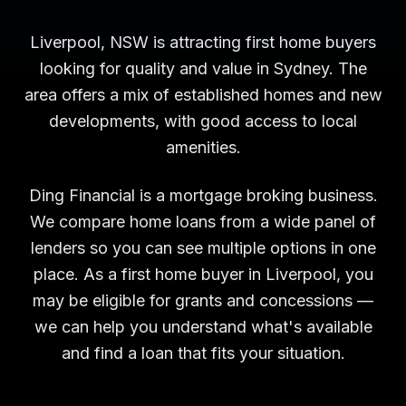
Liverpool, NSW is attracting first home buyers
looking for quality and value in Sydney. The
area offers a mix of established homes and new
developments, with good access to local
amenities.
Ding Financial is a mortgage broking business.
We compare home loans from a wide panel of
lenders so you can see multiple options in one
place. As a first home buyer in Liverpool, you
may be eligible for grants and concessions —
we can help you understand what's available
and find a loan that fits your situation.