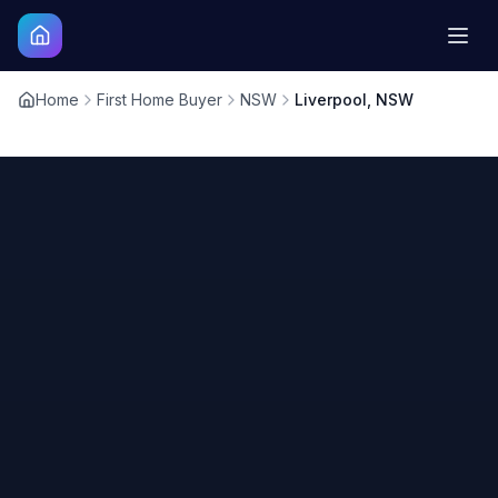
Home
First Home Buyer
NSW
Liverpool, NSW