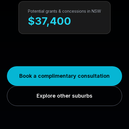
Potential grants & concessions in
NSW
$
37,400
Book a complimentary consultation
Explore other suburbs