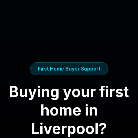
First Home Buyer Support
Buying your first
home in
Liverpool
?