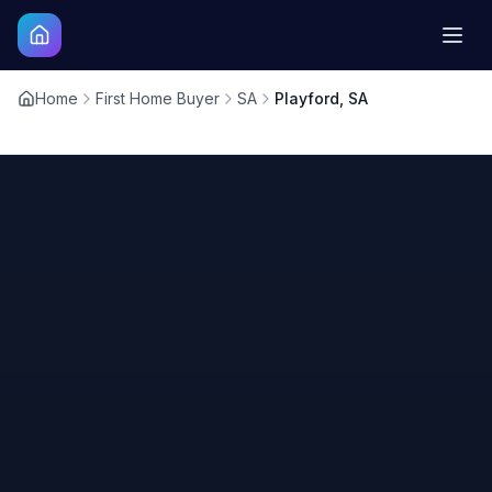
Home
First Home Buyer
SA
Playford, SA