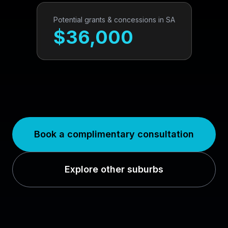
Potential grants & concessions in
SA
$
36,000
Book a complimentary consultation
Explore other suburbs