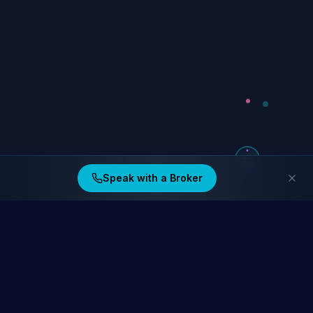
Speak with a Broker