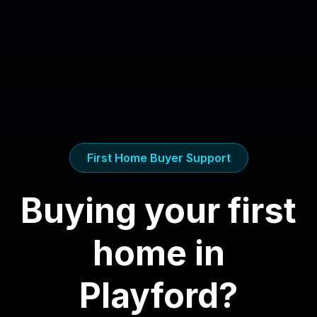
First Home Buyer Support
Buying your first
home in
Playford
?