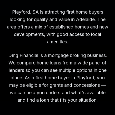
Playford, SA is attracting first home buyers
looking for quality and value in Adelaide. The
area offers a mix of established homes and new
developments, with good access to local
amenities.
Ding Financial is a mortgage broking business.
We compare home loans from a wide panel of
lenders so you can see multiple options in one
place. As a first home buyer in Playford, you
may be eligible for grants and concessions —
we can help you understand what's available
and find a loan that fits your situation.