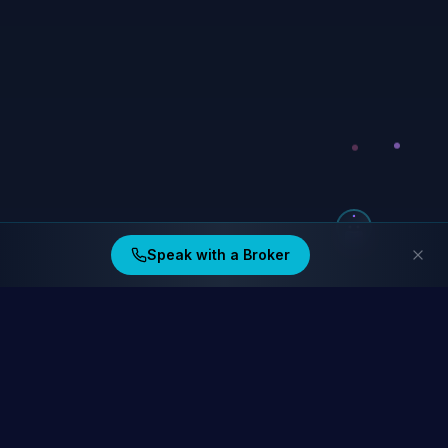
Speak with a Broker