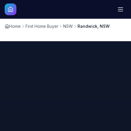
Home
First Home Buyer
NSW
Randwick, NSW