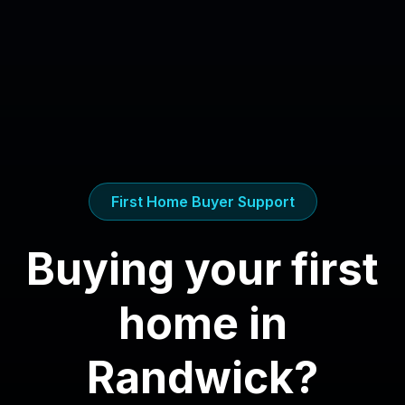
First Home Buyer Support
Buying your first
home in
Randwick
?