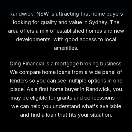
Randwick, NSW is attracting first home buyers
looking for quality and value in Sydney. The
area offers a mix of established homes and new
developments, with good access to local
amenities.
Ding Financial is a mortgage broking business.
We compare home loans from a wide panel of
lenders so you can see multiple options in one
place. As a first home buyer in Randwick, you
may be eligible for grants and concessions —
we can help you understand what's available
and find a loan that fits your situation.