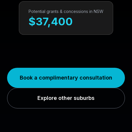
Potential grants & concessions in
NSW
$
37,400
Book a complimentary consultation
Explore other suburbs