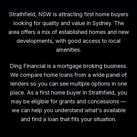
Strathfield, NSW is attracting first home buyers
looking for quality and value in Sydney. The
area offers a mix of established homes and new
developments, with good access to local
amenities.
Ding Financial is a mortgage broking business.
We compare home loans from a wide panel of
lenders so you can see multiple options in one
place. As a first home buyer in Strathfield, you
may be eligible for grants and concessions —
we can help you understand what's available
and find a loan that fits your situation.