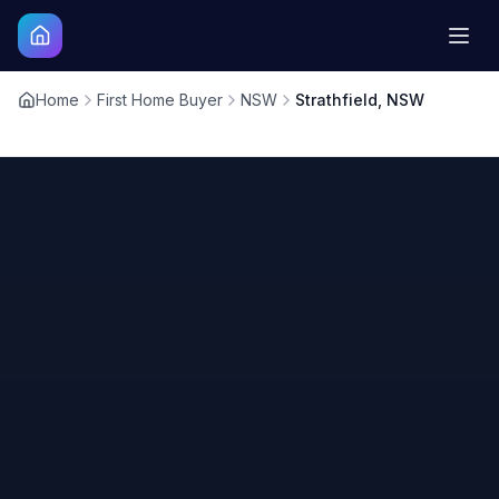
Home
First Home Buyer
NSW
Strathfield, NSW