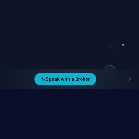
Speak with a Broker