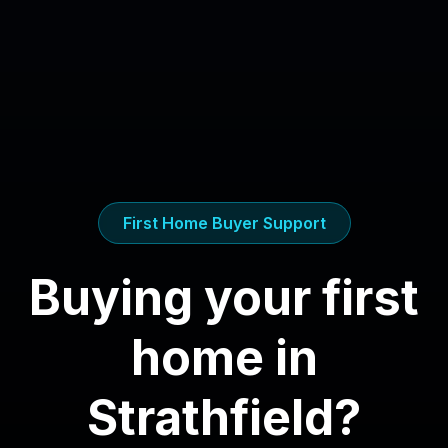
First Home Buyer Support
Buying your first
home in
Strathfield
?