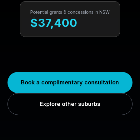
Potential grants & concessions in
NSW
$
37,400
Book a complimentary consultation
Explore other suburbs