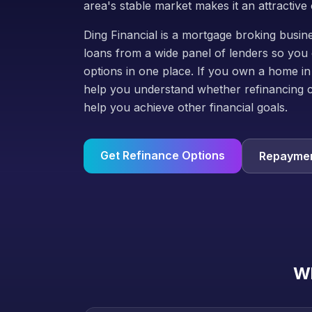
area's stable market makes it an attractive 
Ding Financial is a mortgage broking bus
loans from a wide panel of lenders so you 
options in one place. If you own a home in
help you understand whether refinancing 
help you achieve other financial goals.
Get Refinance Options
Repaymen
Wh