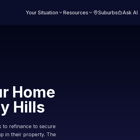
Your Situation
Resources
Suburbs
Ask AI
ur Home
y Hills
 to refinance to secure
up in their property. The