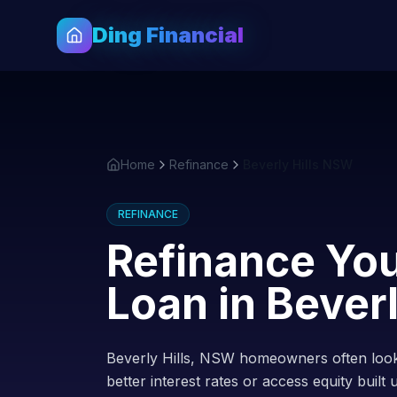
Ding Financial
Home
Refinance
Beverly Hills NSW
REFINANCE
Refinance Yo
Loan in
Beverl
Beverly Hills, NSW homeowners often look
better interest rates or access equity built 