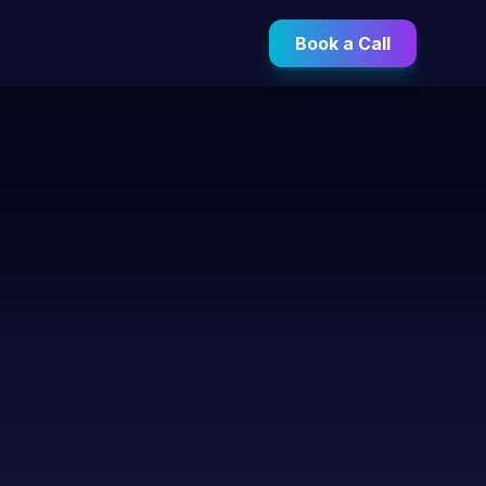
Book a Call