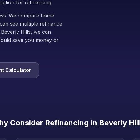
option for refinancing.
iness. We compare home
can see multiple refinance
 Beverly Hills, we can
could save you money or
t Calculator
y Consider Refinancing in
Beverly Hil