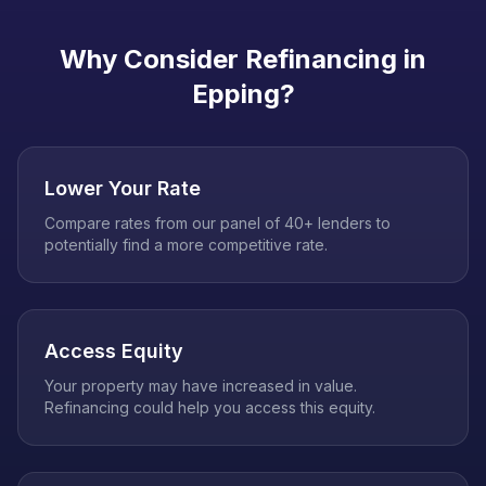
Why Consider Refinancing in
Epping
?
Lower Your Rate
Compare rates from our panel of 40+ lenders to
potentially find a more competitive rate.
Access Equity
Your property may have increased in value.
Refinancing could help you access this equity.