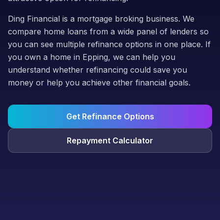
Ding Financial is a mortgage broking business. We
compare home loans from a wide panel of lenders so
you can see multiple refinance options in one place. If
you own a home in Epping, we can help you
understand whether refinancing could save you
money or help you achieve other financial goals.
Get Refinance Options
Repayment Calculator