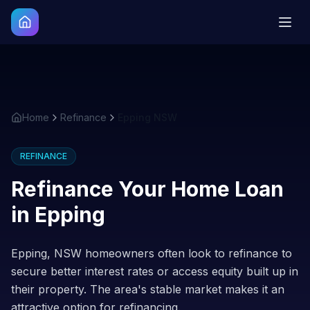
Home
Refinance
Epping NSW
REFINANCE
Refinance Your Home Loan
in
Epping
Epping, NSW homeowners often look to refinance to
secure better interest rates or access equity built up in
their property. The area's stable market makes it an
attractive option for refinancing.