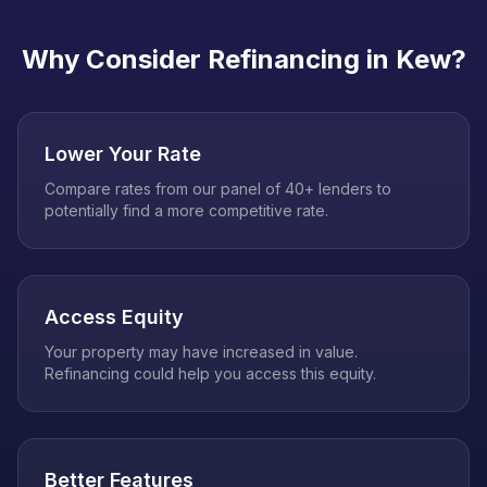
Why Consider Refinancing in
Kew
?
Lower Your Rate
Compare rates from our panel of 40+ lenders to
potentially find a more competitive rate.
Access Equity
Your property may have increased in value.
Refinancing could help you access this equity.
Better Features