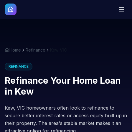
Home
Refinance
Kew VIC
REFINANCE
Refinance Your Home Loan
in
Kew
Kew, VIC homeowners often look to refinance to
secure better interest rates or access equity built up in
their property. The area's stable market makes it an
attractive option for refinancing.