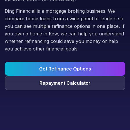
Ding Financial is a mortgage broking business. We
compare home loans from a wide panel of lenders so
you can see multiple refinance options in one place. If
you own a home in Kew, we can help you understand
whether refinancing could save you money or help
you achieve other financial goals.
Get Refinance Options
Repayment Calculator