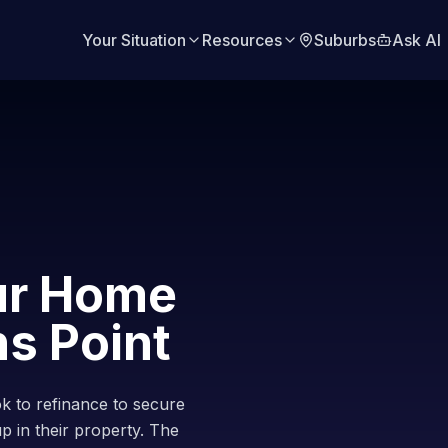
Your Situation
Resources
Suburbs
Ask AI
ur Home
s Point
 to refinance to secure
up in their property. The