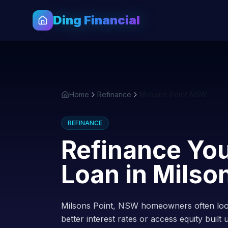
Ding Financial
Home
Refinance
Milsons Point NSW
REFINANCE
Refinance Yo
Loan in
Milson
Milsons Point, NSW homeowners often look
better interest rates or access equity built 