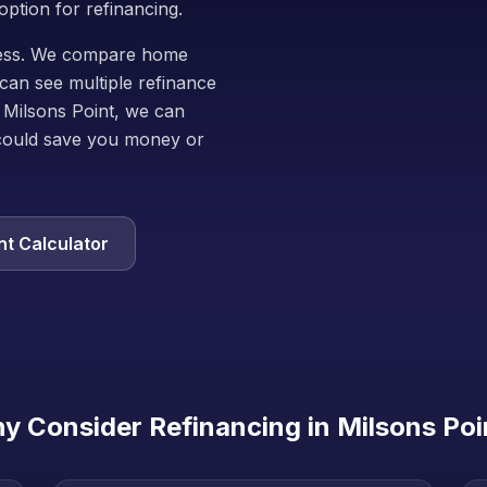
option for refinancing.
iness. We compare home
can see multiple refinance
 Milsons Point, we can
could save you money or
t Calculator
y Consider Refinancing in
Milsons Poi