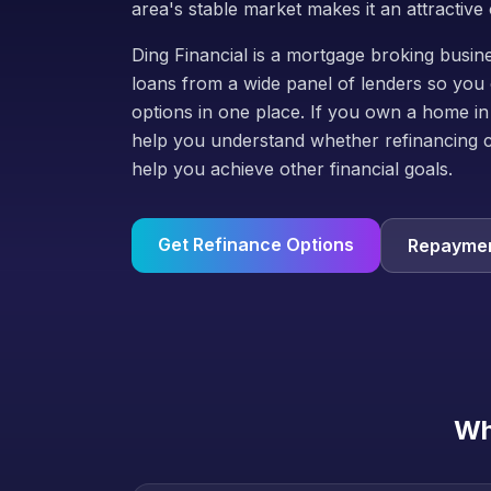
area's stable market makes it an attractive 
Ding Financial is a mortgage broking bus
loans from a wide panel of lenders so you 
options in one place. If you own a home in
help you understand whether refinancing 
help you achieve other financial goals.
Get Refinance Options
Repaymen
Wh