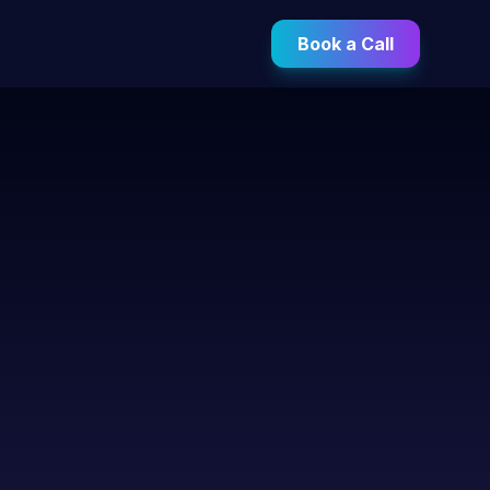
Book a Call