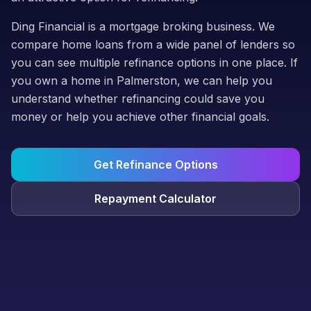
Ding Financial is a mortgage broking business. We
compare home loans from a wide panel of lenders so
you can see multiple refinance options in one place. If
you own a home in Palmerston, we can help you
understand whether refinancing could save you
money or help you achieve other financial goals.
Get Refinance Options
Repayment Calculator