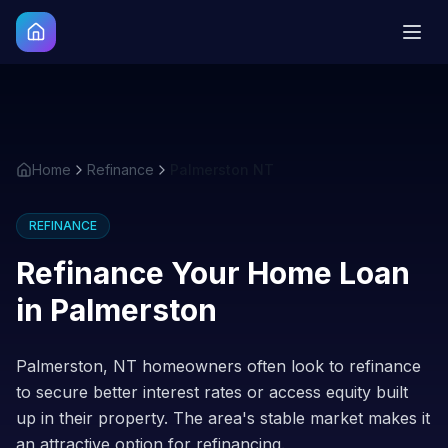
Home
Refinance
Palmerston NT
REFINANCE
Refinance Your Home Loan
in
Palmerston
Palmerston, NT homeowners often look to refinance
to secure better interest rates or access equity built
up in their property. The area's stable market makes it
an attractive option for refinancing.