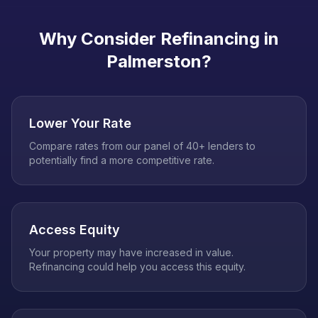
Why Consider Refinancing in
Palmerston
?
Lower Your Rate
Compare rates from our panel of 40+ lenders to
potentially find a more competitive rate.
Access Equity
Your property may have increased in value.
Refinancing could help you access this equity.