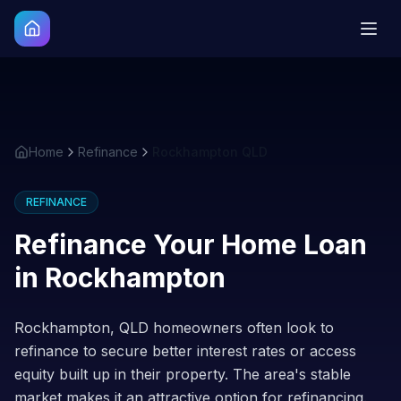
Home
Refinance
Rockhampton QLD
REFINANCE
Refinance Your Home Loan
in
Rockhampton
Rockhampton, QLD homeowners often look to
refinance to secure better interest rates or access
equity built up in their property. The area's stable
market makes it an attractive option for refinancing.