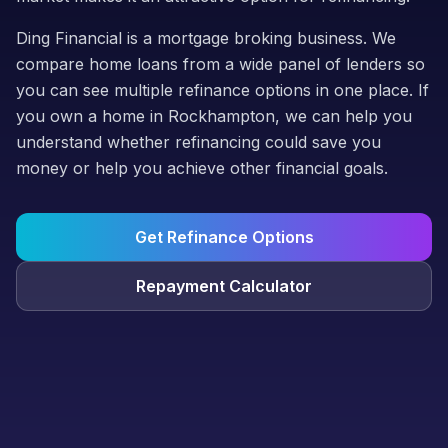
Ding Financial is a mortgage broking business. We
compare home loans from a wide panel of lenders so
you can see multiple refinance options in one place. If
you own a home in Rockhampton, we can help you
understand whether refinancing could save you
money or help you achieve other financial goals.
Get Refinance Options
Repayment Calculator