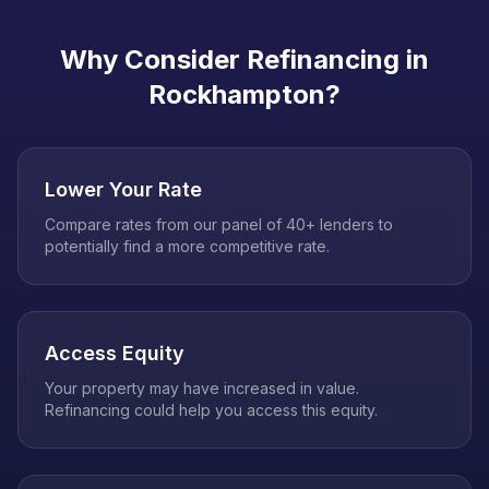
Why Consider Refinancing in
Rockhampton
?
Lower Your Rate
Compare rates from our panel of 40+ lenders to
potentially find a more competitive rate.
Access Equity
Your property may have increased in value.
Refinancing could help you access this equity.