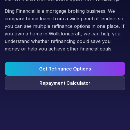
Ding Financial is a mortgage broking business. We
compare home loans from a wide panel of lenders so
you can see multiple refinance options in one place. If
you own a home in Wollstonecraft, we can help you
understand whether refinancing could save you
money or help you achieve other financial goals.
Get Refinance Options
Repayment Calculator