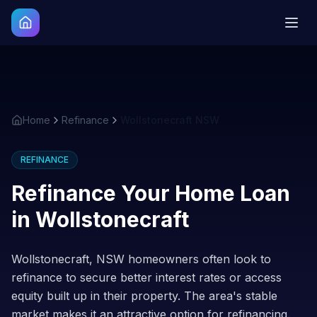
Home
Refinance
Wollstonecraft NSW
REFINANCE
Refinance Your Home Loan
in
Wollstonecraft
Wollstonecraft, NSW homeowners often look to
refinance to secure better interest rates or access
equity built up in their property. The area's stable
market makes it an attractive option for refinancing.