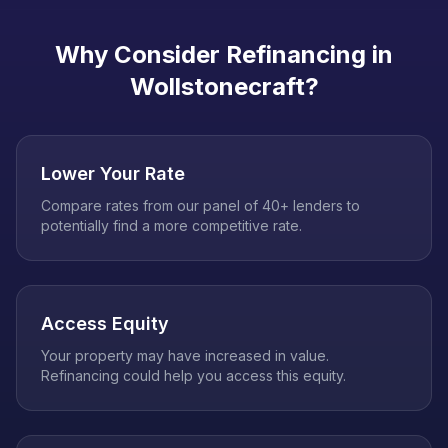
Why Consider Refinancing in
Wollstonecraft
?
Lower Your Rate
Compare rates from our panel of 40+ lenders to
potentially find a more competitive rate.
Access Equity
Your property may have increased in value.
Refinancing could help you access this equity.