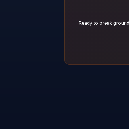
Ready to break ground 