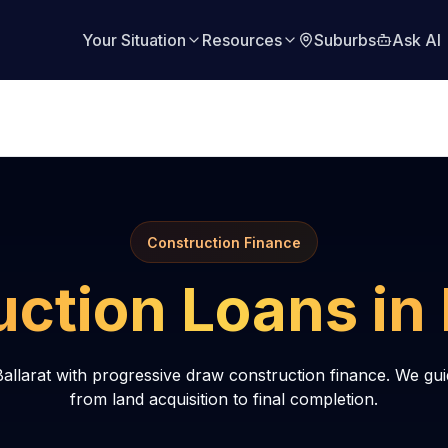
Your Situation
Resources
Suburbs
Ask AI
Construction Finance
uction Loans in
allarat with progressive draw construction finance. We gu
from land acquisition to final completion.