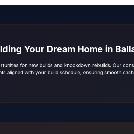
ilding Your Dream Home in
Ball
ortunities for new builds and knockdown rebuilds. Our const
nts aligned with your build schedule, ensuring smooth ca