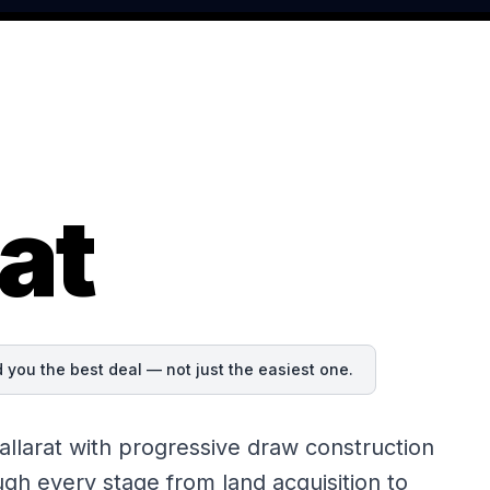
at
you the best deal — not just the easiest one.
llarat with progressive draw construction
gh every stage from land acquisition to