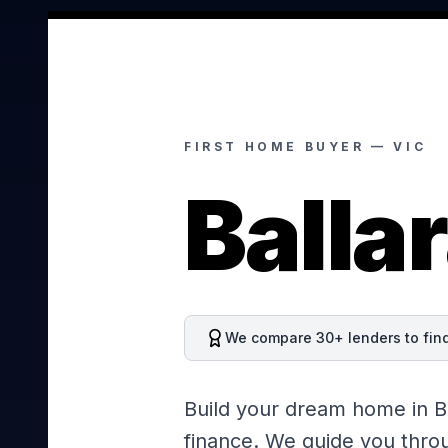
FIRST HOME BUYER —
VIC
Ballar
We compare 30+ lenders to find 
Build your dream home in Ba
finance. We guide you throu