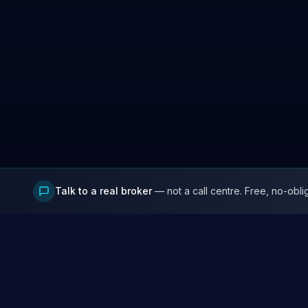
Talk to a real broker
— not a call centre. Free, no-obli