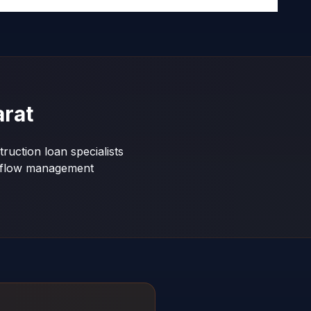
arat
ruction loan specialists
shflow management