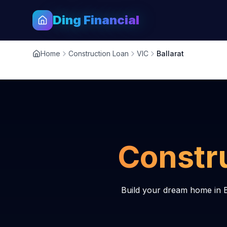
Ding Financial
Home
Construction Loan
VIC
Ballarat
Constr
Build your dream home in B