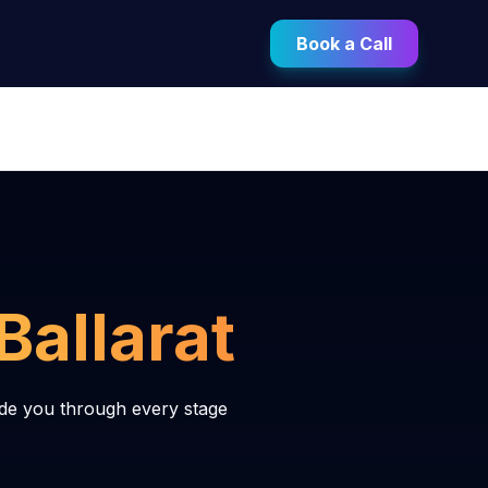
Book a Call
Ballarat
ide you through every stage