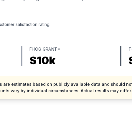
tomer satisfaction rating.
FHOG GRANT*
T
$
10
k
es are estimates based on publicly available data and should not
ounts vary by individual circumstances. Actual results may differ