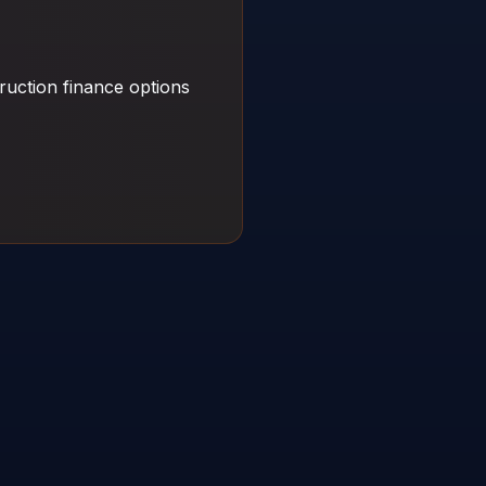
ruction finance options