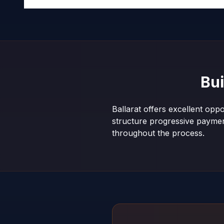
Bu
Ballarat offers excellent opp
structure progressive payme
throughout the process.