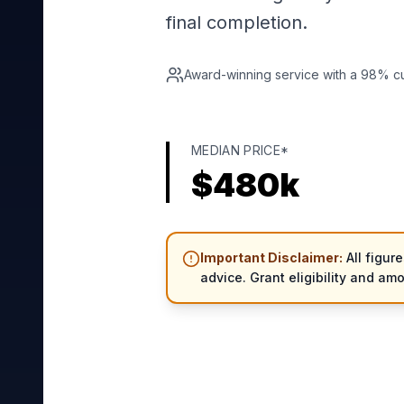
final completion.
Award-winning service with a 98% cus
MEDIAN PRICE*
$
480
k
Important Disclaimer:
All figur
advice. Grant eligibility and am