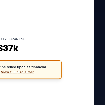
OTAL GRANTS*
$
37
k
 be relied upon as financial
.
View full disclaimer