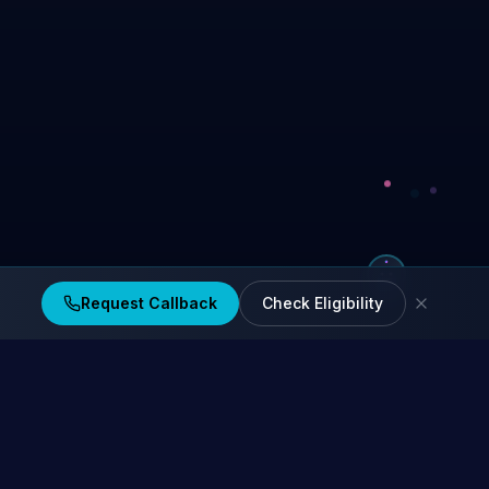
Request Callback
Check Eligibility