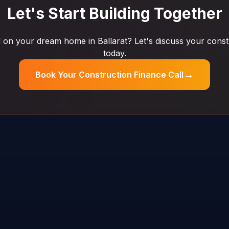
Let's Start Building Together
on your dream home in Ballarat? Let's discuss your const
today.
→
Book Your Construction Finance Call