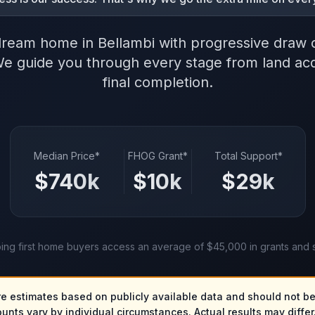
dream home in Bellambi with progressive draw 
We guide you through every stage from land acqu
final completion.
Median Price*
FHOG Grant*
Total Support*
$
740
k
$
10
k
$
29
k
ing first home buyers access an average of $45,000 in grants and 
re estimates based on publicly available data and should not be
ounts vary by individual circumstances. Actual results may differ