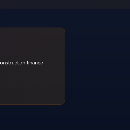
onstruction finance