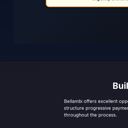
Bui
Bellambi offers excellent opp
structure progressive payme
throughout the process.