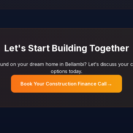
Let's Start Building Together
und on your dream home in Bellambi? Let's discuss your c
options today.
→
Book Your Construction Finance Call