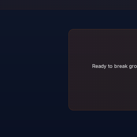
Ready to break gro