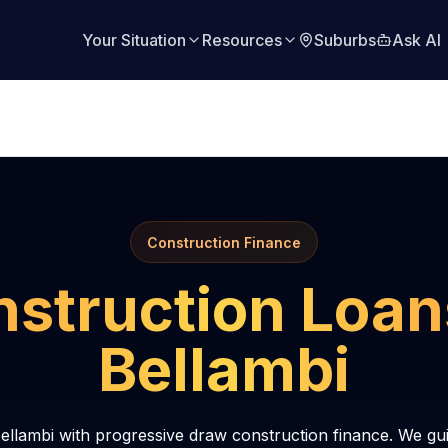
Your Situation
Resources
Suburbs
Ask AI
Construction Finance
struction Loan
Bellambi
ellambi with progressive draw construction finance. We gu