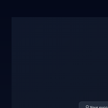
Your succe