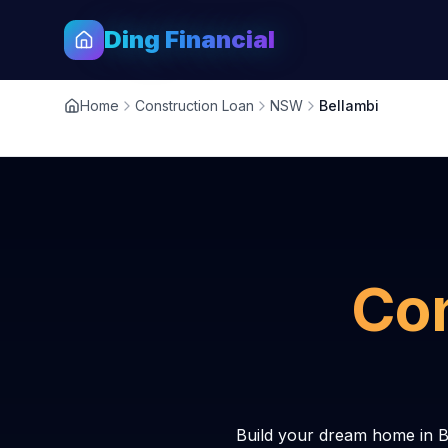
Ding Financial
Home
Construction Loan
NSW
Bellambi
Con
Build your dream home in B