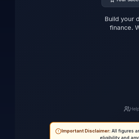
Build your 
finance. 
Help
Important Disclaimer:
All figures a
eligibility and am