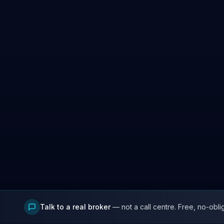
Talk to a real broker
— not a call centre. Free, no-obli