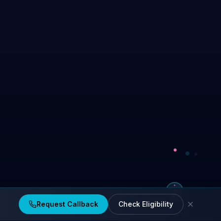
Request Callback
Check Eligibility