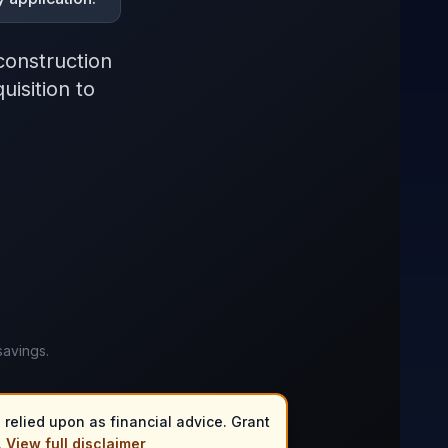
construction
isition to
savings.
 relied upon as financial advice. Grant
.
View full disclaimer