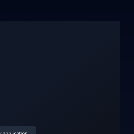
 application.