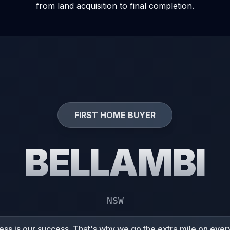
from land acquisition to final completion.
FIRST HOME BUYER
BELLAMBI
NSW
ss is our success. That's why we go the extra mile on every