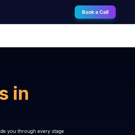
Book a Call
s in
ide you through every stage