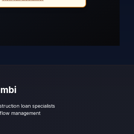
ambi
truction loan specialists
shflow management