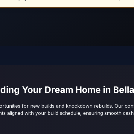
lding Your Dream Home in
Bell
ortunities for new builds and knockdown rebuilds. Our cons
nts aligned with your build schedule, ensuring smooth ca