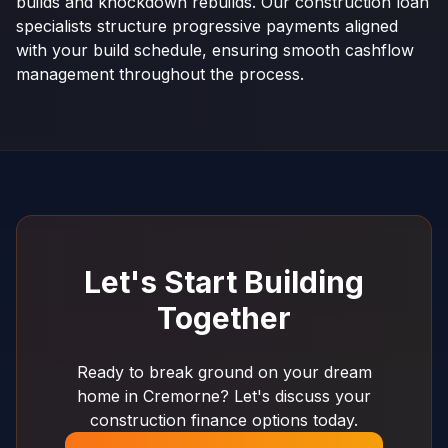
builds and knockdown rebuilds. Our construction loan
specialists structure progressive payments aligned
with your build schedule, ensuring smooth cashflow
management throughout the process.
Let's Start Building
Together
Ready to break ground on your dream
home in Cremorne? Let's discuss your
construction finance options today.