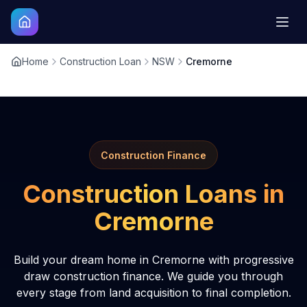
Home
Construction Loan
NSW
Cremorne
Construction Finance
Construction Loans in
Cremorne
Build your dream home in Cremorne with progressive
draw construction finance. We guide you through
every stage from land acquisition to final completion.