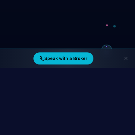
Speak with a Broker