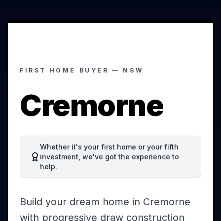
FIRST HOME BUYER —
NSW
Cremorne
Whether it's your first home or your fifth
investment, we've got the experience to
help.
Build your dream home in Cremorne
with progressive draw construction