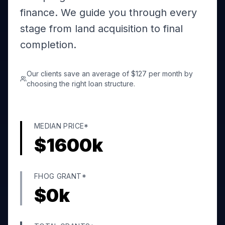
finance. We guide you through every
stage from land acquisition to final
completion.
Our clients save an average of $127 per month by
choosing the right loan structure.
MEDIAN PRICE*
$
1600
k
FHOG GRANT*
$
0
k