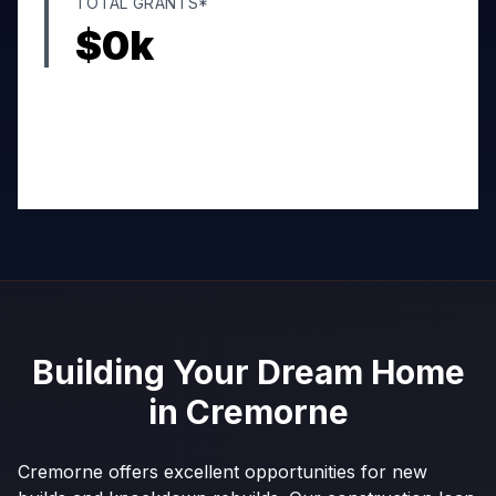
TOTAL GRANTS*
$
0
k
Building Your Dream Home
in
Cremorne
Cremorne offers excellent opportunities for new