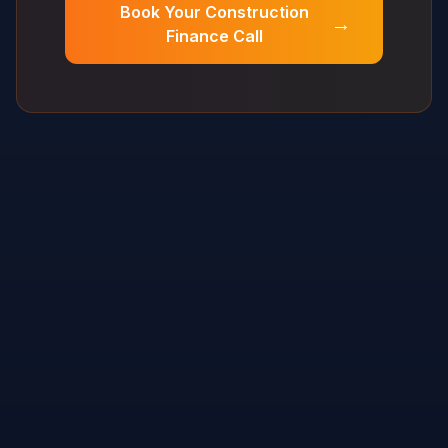
Book Your Construction
→
Finance Call