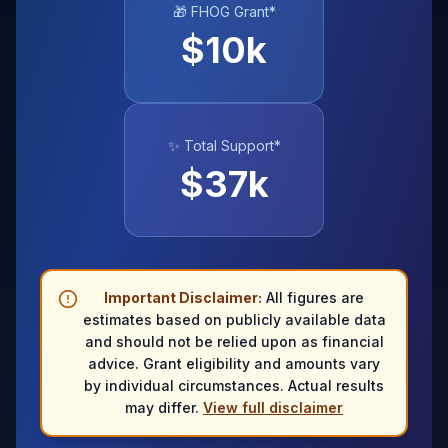
🎁 FHOG Grant*
$
10
k
✨ Total Support*
$
37
k
Important Disclaimer:
All figures are
estimates based on publicly available data
and should not be relied upon as financial
advice. Grant eligibility and amounts vary
by individual circumstances. Actual results
may differ.
View full disclaimer