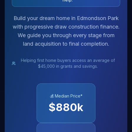
Build your dream home in Edmondson Park
with progressive draw construction finance.
We guide you through every stage from
land acquisition to final completion.
Helping first home buyers access an average of
$45,000 in grants and savings.
💰 Median Price*
$
880
k