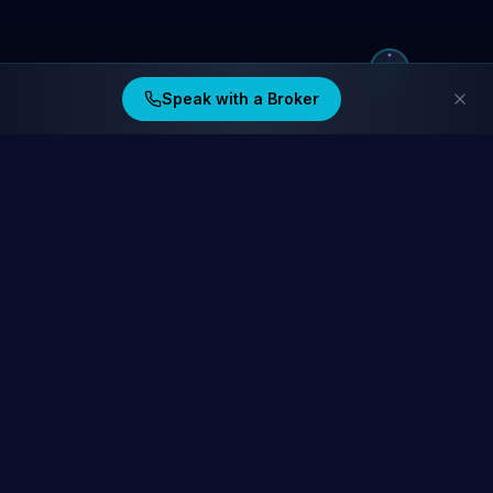
Speak with a Broker