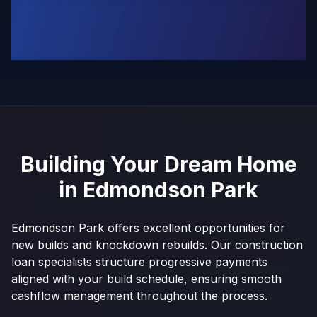
Building Your Dream Home
in
Edmondson Park
Edmondson Park offers excellent opportunities for
new builds and knockdown rebuilds. Our construction
loan specialists structure progressive payments
aligned with your build schedule, ensuring smooth
cashflow management throughout the process.