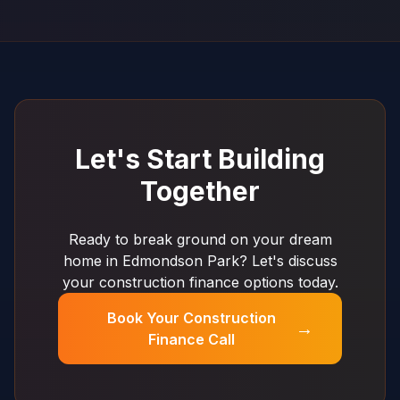
Let's Start Building
Together
Ready to break ground on your dream
home in Edmondson Park? Let's discuss
your construction finance options today.
Book Your Construction
→
Finance Call