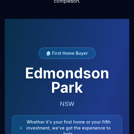
completion.
🏠 First Home Buyer
Edmondson
Park
NSW
Whether it's your first home or your fifth
investment, we've got the experience to
help.