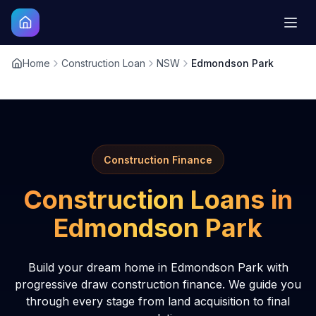
Home
Construction Loan
NSW
Edmondson Park
Construction Finance
Construction Loans in
Edmondson Park
Build your dream home in Edmondson Park with
progressive draw construction finance. We guide you
through every stage from land acquisition to final