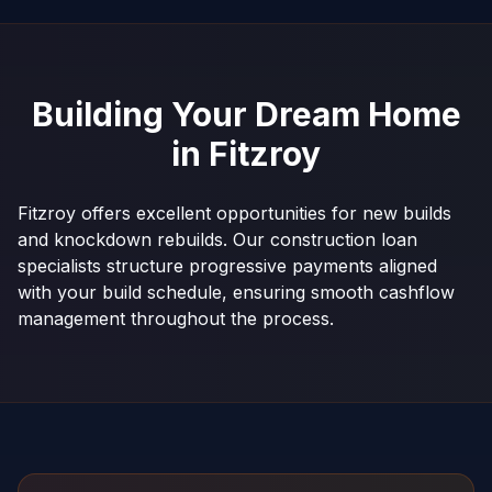
Building Your Dream Home
in
Fitzroy
Fitzroy offers excellent opportunities for new builds
and knockdown rebuilds. Our construction loan
specialists structure progressive payments aligned
with your build schedule, ensuring smooth cashflow
management throughout the process.