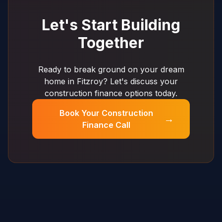
Let's Start Building
Together
Ready to break ground on your dream
home in Fitzroy? Let's discuss your
construction finance options today.
Book Your Construction
→
Finance Call