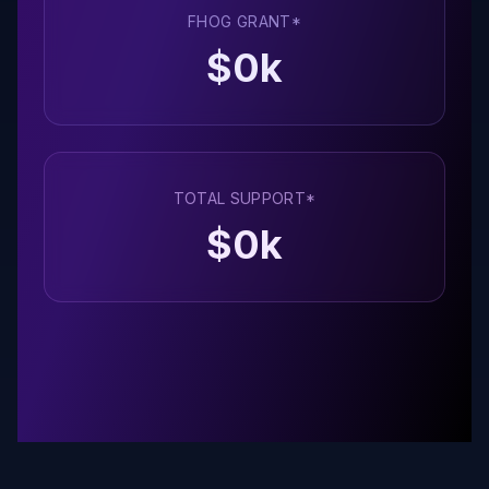
FHOG GRANT*
$
0
k
TOTAL SUPPORT*
$
0
k