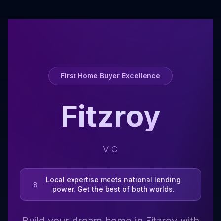
First Home Buyer Excellence
Fitzroy
VIC
Local expertise meets national lending
power. Get the best of both worlds.
Build your dream home in Fitzroy with