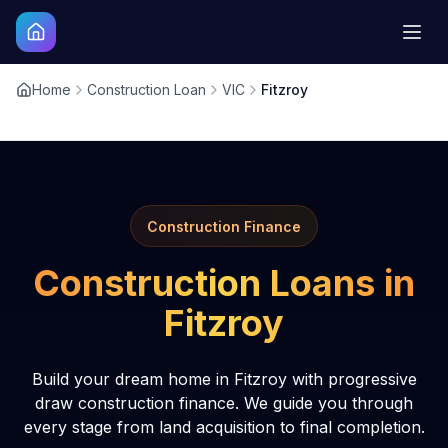
Home
Construction Loan
VIC
Fitzroy
Construction Finance
Construction Loans in
Fitzroy
Build your dream home in Fitzroy with progressive
draw construction finance. We guide you through
every stage from land acquisition to final completion.