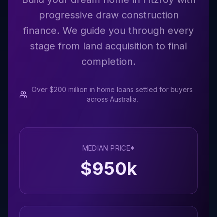
progressive draw construction
finance. We guide you through every
stage from land acquisition to final
completion.
Over $200 million in home loans settled for buyers
across Australia.
MEDIAN PRICE*
$
950
k