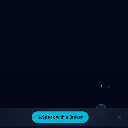
Speak with a Broker