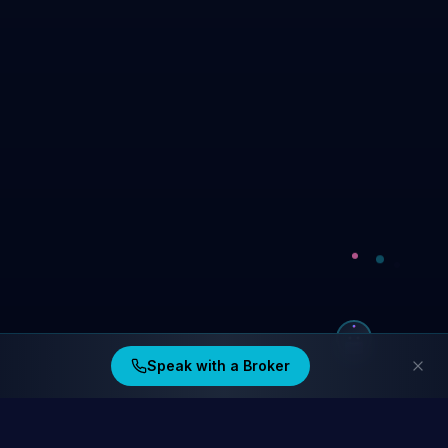
Speak with a Broker