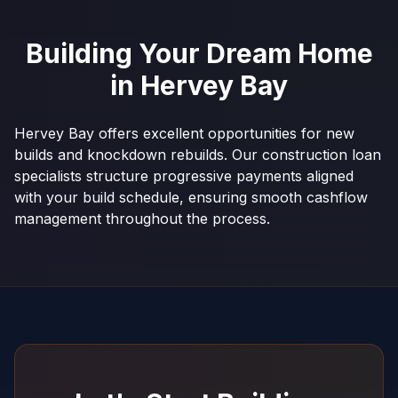
Building Your Dream Home
in
Hervey Bay
Hervey Bay offers excellent opportunities for new
builds and knockdown rebuilds. Our construction loan
specialists structure progressive payments aligned
with your build schedule, ensuring smooth cashflow
management throughout the process.