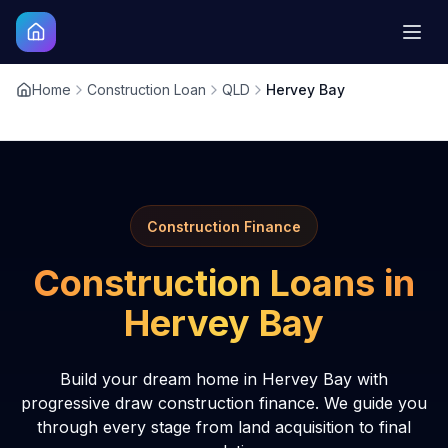
Home
Construction Loan
QLD
Hervey Bay
Construction Finance
Construction Loans in
Hervey Bay
Build your dream home in Hervey Bay with
progressive draw construction finance. We guide you
through every stage from land acquisition to final