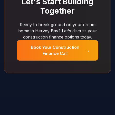
Let's Start Building
Together
Ready to break ground on your dream
home in Hervey Bay? Let's discuss your
construction finance options today.
Book Your Construction
→
Finance Call