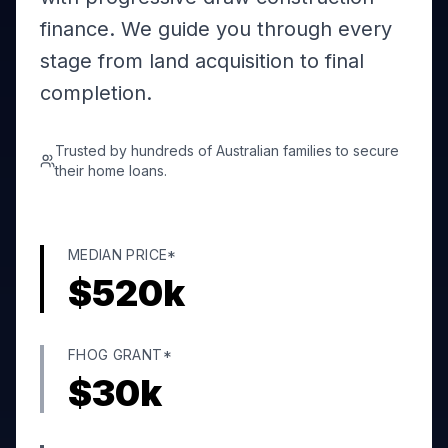
finance. We guide you through every
stage from land acquisition to final
completion.
Trusted by hundreds of Australian families to secure
their home loans.
MEDIAN PRICE*
$
520
k
FHOG GRANT*
$
30
k