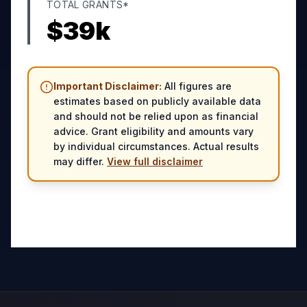
TOTAL GRANTS*
$
39
k
Important Disclaimer:
All figures are
estimates based on publicly available data
and should not be relied upon as financial
advice. Grant eligibility and amounts vary
by individual circumstances. Actual results
may differ.
View full disclaimer