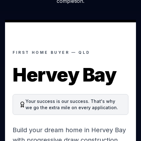
completion.
FIRST HOME BUYER —
QLD
Hervey Bay
Your success is our success. That's why
we go the extra mile on every application.
Build your dream home in Hervey Bay
with progressive draw construction