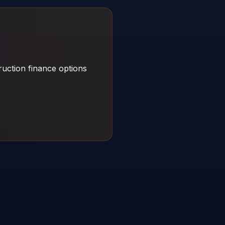
uction finance options