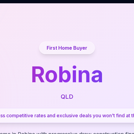
First Home Buyer
Robina
QLD
s competitive rates and exclusive deals you won't find at t