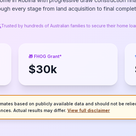
ome in Robina with progressive draw construction fi
ough every stage from land acquisition to final complet
Trusted by hundreds of Australian families to secure their home loa
🎁 FHOG Grant*
$
30
k
imates based on publicly available data and should not be relied
nces. Actual results may differ.
View full disclaimer