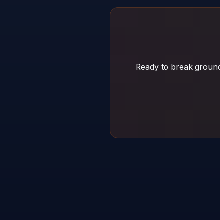
Ready to break ground