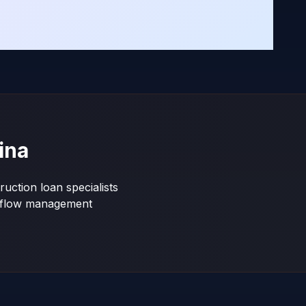
ina
uction loan specialists
shflow management