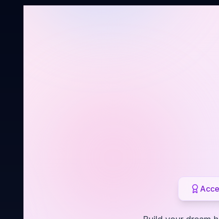
Acces