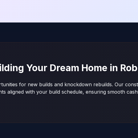
ilding Your Dream Home in
Rob
tunities for new builds and knockdown rebuilds. Our constr
nts aligned with your build schedule, ensuring smooth ca