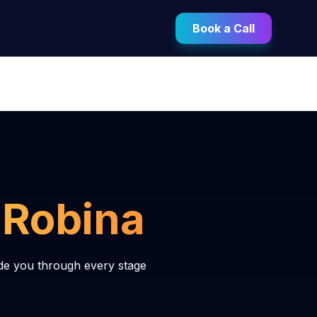
Book a Call
n
Robina
de you through every stage