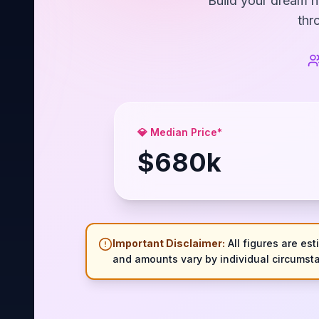
Build your dream h
thr
💎 Median Price*
$
680
k
Important Disclaimer:
All figures are est
and amounts vary by individual circumsta