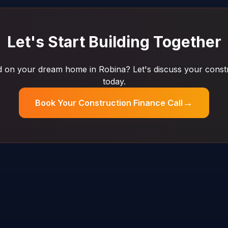
Let's Start Building Together
 on your dream home in Robina? Let's discuss your constr
today.
→
Book Your Construction Finance Call