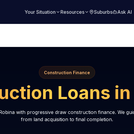
Your Situation
Resources
Suburbs
Ask AI
Construction Finance
uction Loans i
Robina with progressive draw construction finance. We gui
from land acquisition to final completion.