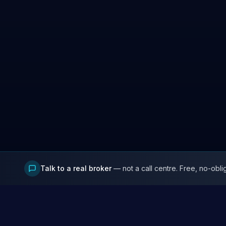
Talk to a real broker
— not a call centre. Free, no-obli