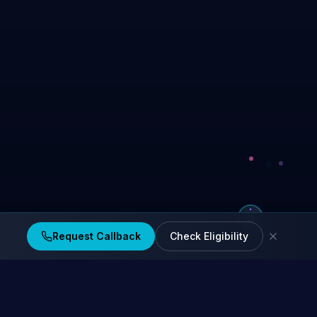
Request Callback
Check Eligibility