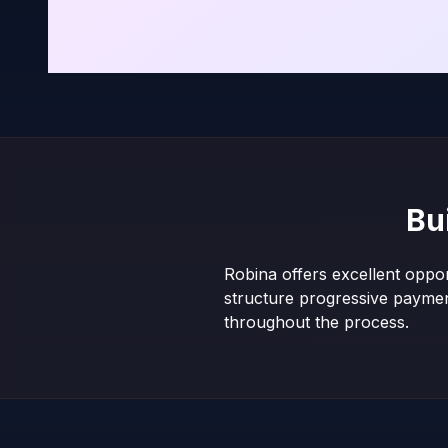
Bu
Robina offers excellent oppor
structure progressive payme
throughout the process.