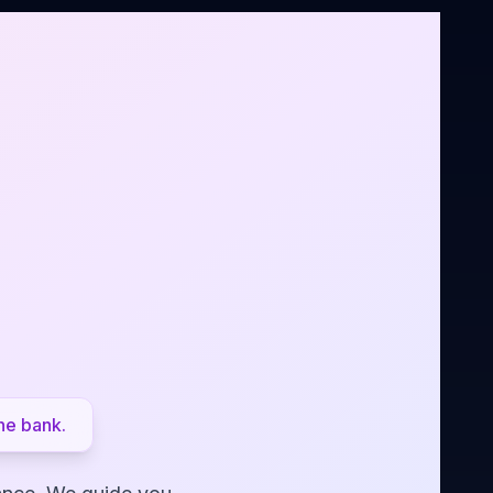
he bank.