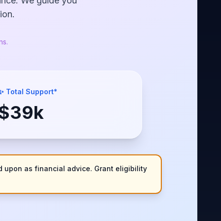
nance. We guide you
ion.
ns.
✨ Total Support*
$
39
k
 upon as financial advice. Grant eligibility