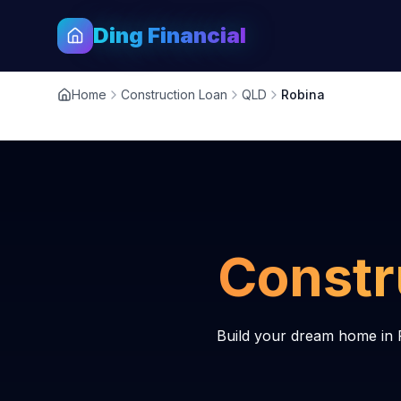
Ding Financial
Home
Construction Loan
QLD
Robina
Constr
Build your dream home in 