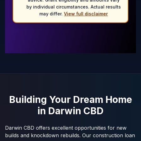
by individual circumstances. Actual results
may differ.
View full disclaimer
Building Your Dream Home
in
Darwin CBD
Darwin CBD offers excellent opportunities for new
builds and knockdown rebuilds. Our construction loan