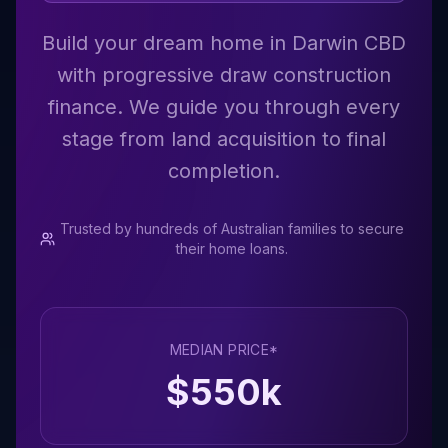
Build your dream home in Darwin CBD
with progressive draw construction
finance. We guide you through every
stage from land acquisition to final
completion.
Trusted by hundreds of Australian families to secure
their home loans.
MEDIAN PRICE*
$
550
k