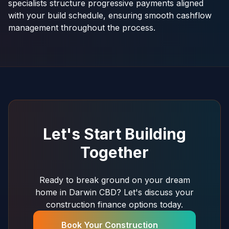
specialists structure progressive payments aligned
with your build schedule, ensuring smooth cashflow
management throughout the process.
Let's Start Building
Together
Ready to break ground on your dream
home in Darwin CBD? Let's discuss your
construction finance options today.
Book Your Construction