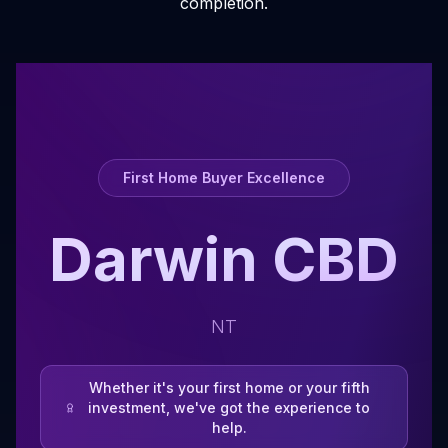
completion.
First Home Buyer Excellence
Darwin CBD
NT
Whether it's your first home or your fifth
investment, we've got the experience to
help.