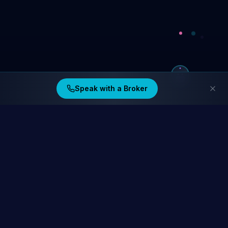
Speak with a Broker