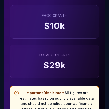
FHOG GRANT*
$
10
k
TOTAL SUPPORT*
$
29
k
Important Disclaimer:
All figures are
estimates based on publicly available data
and should not be relied upon as financial
advice. Grant eligibility and amounts vary