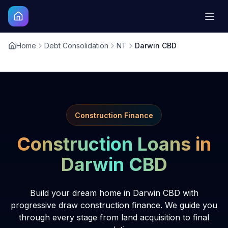
Home
Debt Consolidation
NT
Darwin CBD
Construction Finance
Construction Loans in
Darwin CBD
Build your dream home in Darwin CBD with
progressive draw construction finance. We guide you
through every stage from land acquisition to final