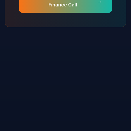
→
Finance Call