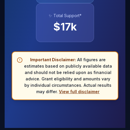
✨ Total Support*
$
17
k
Important Disclaimer:
All figures are
estimates based on publicly available data
and should not be relied upon as financial
advice. Grant eligibility and amounts vary
by individual circumstances. Actual results
may differ.
View full disclaimer