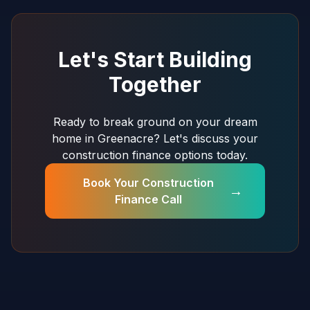
Let's Start Building
Together
Ready to break ground on your dream
home in Greenacre? Let's discuss your
construction finance options today.
Book Your Construction
→
Finance Call