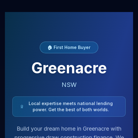
🏠 First Home Buyer
Greenacre
NSW
Local expertise meets national lending
power. Get the best of both worlds.
Build your dream home in Greenacre with
progressive draw construction finance. We