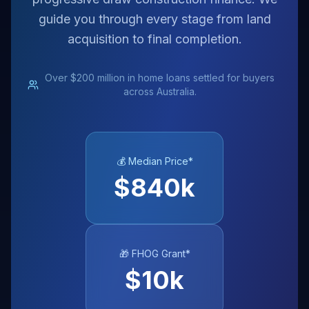
guide you through every stage from land
acquisition to final completion.
Over $200 million in home loans settled for buyers
across Australia.
💰 Median Price*
$
840
k
🎁 FHOG Grant*
$
10
k