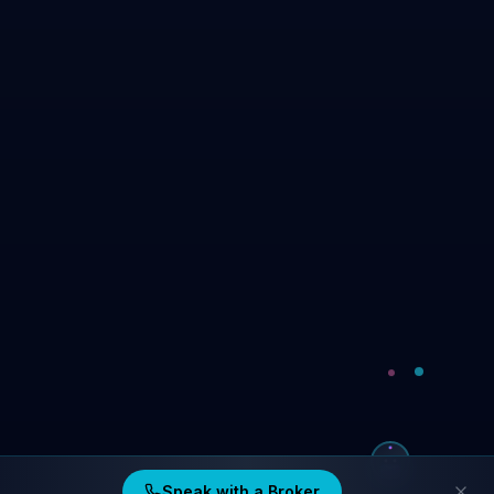
Speak with a Broker