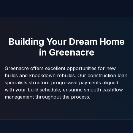
Building Your Dream Home
in
Greenacre
Greenacre offers excellent opportunities for new
builds and knockdown rebuilds. Our construction loan
specialists structure progressive payments aligned
with your build schedule, ensuring smooth cashflow
management throughout the process.