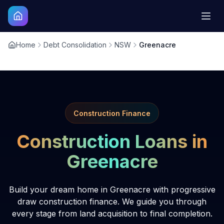
Home
Debt Consolidation
NSW
Greenacre
Construction Finance
Construction Loans in
Greenacre
Build your dream home in Greenacre with progressive
draw construction finance. We guide you through
every stage from land acquisition to final completion.