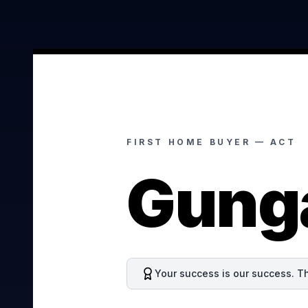
FIRST HOME BUYER —
ACT
Gung
Your success is our success. Th