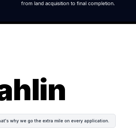
from land acquisition to final completion.
ahlin
at's why we go the extra mile on every application.