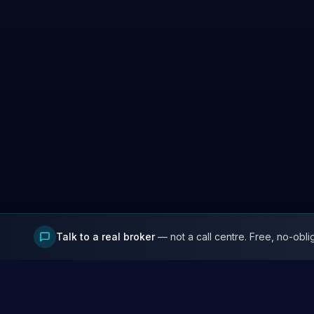
Talk to a real broker
— not a call centre. Free, no-obli