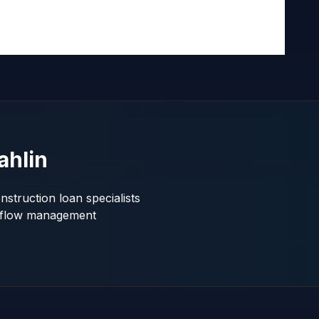
ahlin
struction loan specialists
shflow management