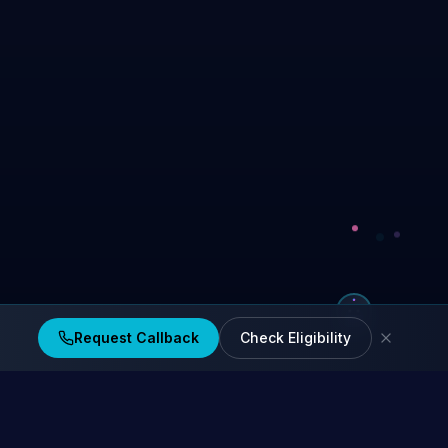
Request Callback
Check Eligibility