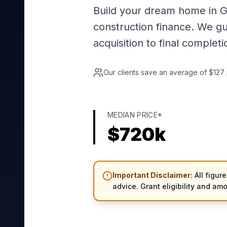
Build your dream home in G
construction finance. We g
acquisition to final completi
Our clients save an average of $127 
MEDIAN PRICE*
$
720
k
Important Disclaimer:
All figur
advice. Grant eligibility and am