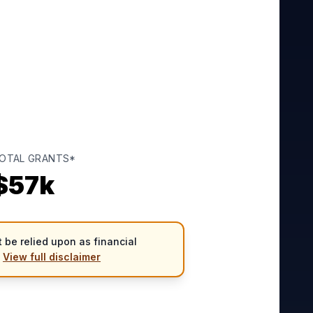
OTAL GRANTS*
$
57
k
 be relied upon as financial
.
View full disclaimer