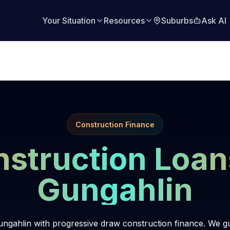
Your Situation
Resources
Suburbs
Ask AI
Construction Finance
struction Loan
Gungahlin
ngahlin with progressive draw construction finance. We g