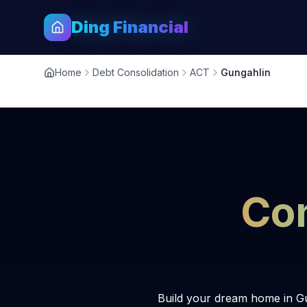
Ding Financial
Home
Debt Consolidation
ACT
Gungahlin
Con
Build your dream home in Gu