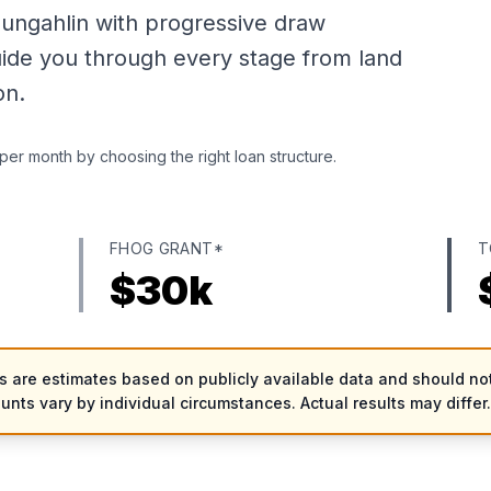
ungahlin with progressive draw
uide you through every stage from land
on.
per month by choosing the right loan structure.
FHOG GRANT*
T
$
30
k
es are estimates based on publicly available data and should not
ounts vary by individual circumstances. Actual results may differ