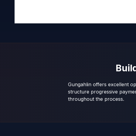
Buil
Gungahlin offers excellent op
structure progressive payme
throughout the process.