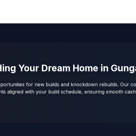
ding Your Dream Home in
Gung
portunities for new builds and knockdown rebuilds. Our con
nts aligned with your build schedule, ensuring smooth ca