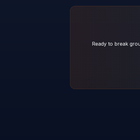
Ready to break grou