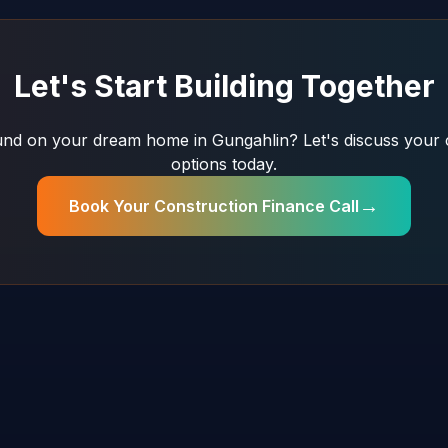
Let's Start Building Together
nd on your dream home in Gungahlin? Let's discuss your 
options today.
→
Book Your Construction Finance Call