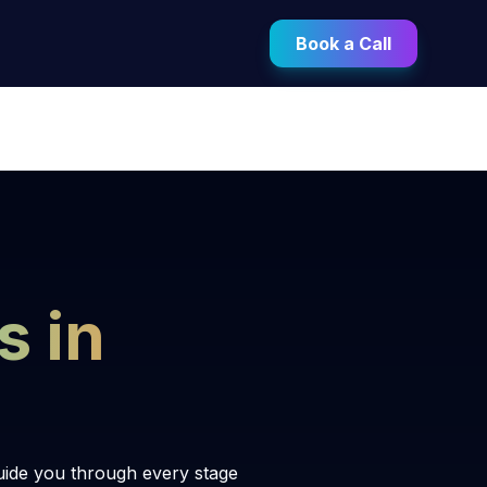
Book a Call
s in
uide you through every stage