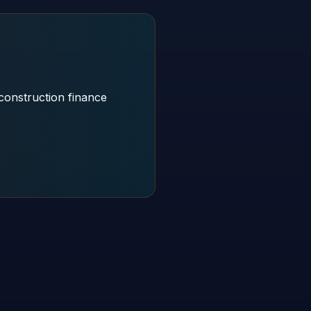
construction finance