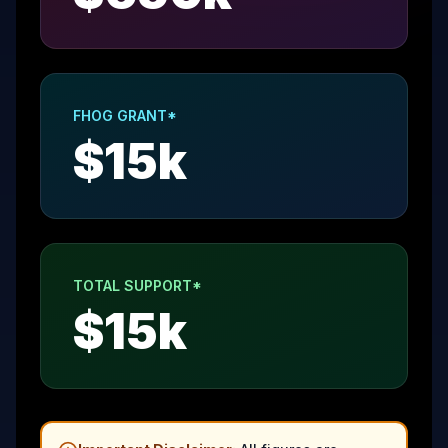
FHOG GRANT*
$
15
k
TOTAL SUPPORT*
$
15
k