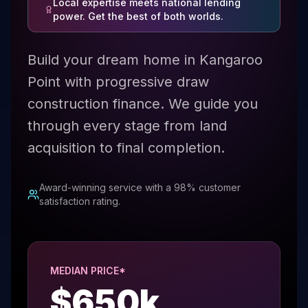
Local expertise meets national lending
power. Get the best of both worlds.
Build your dream home in Kangaroo
Point with progressive draw
construction finance. We guide you
through every stage from land
acquisition to final completion.
Award-winning service with a 98% customer
satisfaction rating.
MEDIAN PRICE*
$
650
k