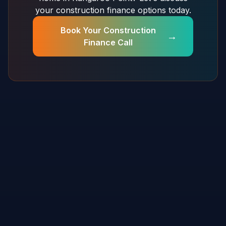
your construction finance options today.
Book Your Construction
→
Finance Call