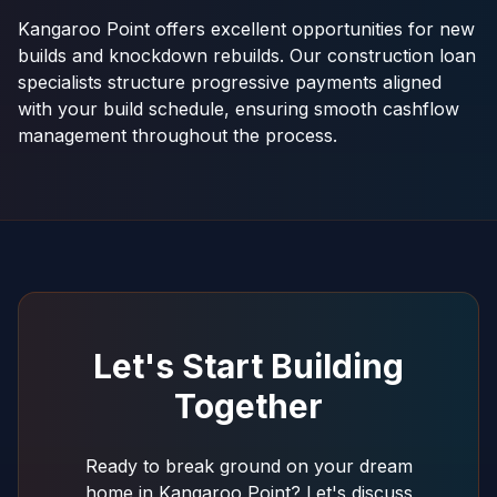
Kangaroo Point offers excellent opportunities for new
builds and knockdown rebuilds. Our construction loan
specialists structure progressive payments aligned
with your build schedule, ensuring smooth cashflow
management throughout the process.
Let's Start Building
Together
Ready to break ground on your dream
home in Kangaroo Point? Let's discuss