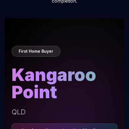
completion.
First Home Buyer
Kangaroo
Point
QLD