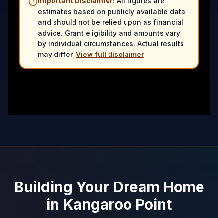
Important Disclaimer:
All figures are
estimates based on publicly available data
and should not be relied upon as financial
advice. Grant eligibility and amounts vary
by individual circumstances. Actual results
may differ.
View full disclaimer
Building Your Dream Home
in
Kangaroo Point