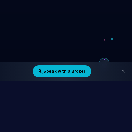
Speak with a Broker