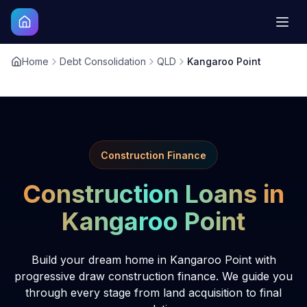
Home
Debt Consolidation
QLD
Kangaroo Point
Construction Finance
Construction Loans in
Kangaroo Point
Build your dream home in Kangaroo Point with
progressive draw construction finance. We guide you
through every stage from land acquisition to final