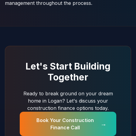
management throughout the process.
Let's Start Building
Together
Ready to break ground on your dream
home in Logan? Let's discuss your
construction finance options today.
Book Your Construction
→
Finance Call