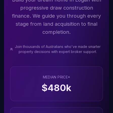
progressive draw construction
finance. We guide you through every
stage from land acquisition to final
completion.
Join thousands of Australians who've made smarter
property decisions with expert broker support.
MEDIAN PRICE*
$
480
k