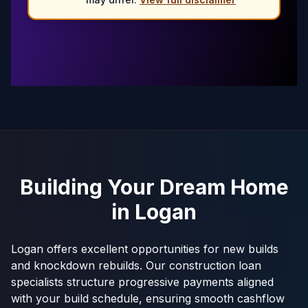
Building Your Dream Home
in
Logan
Logan offers excellent opportunities for new builds
and knockdown rebuilds. Our construction loan
specialists structure progressive payments aligned
with your build schedule, ensuring smooth cashflow