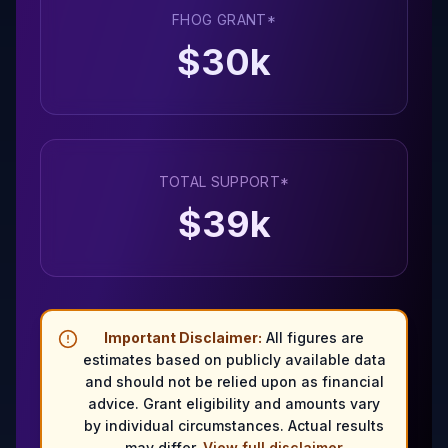
FHOG GRANT*
$
30
k
TOTAL SUPPORT*
$
39
k
Important Disclaimer:
All figures are
estimates based on publicly available data
and should not be relied upon as financial
advice. Grant eligibility and amounts vary
by individual circumstances. Actual results
may differ.
View full disclaimer