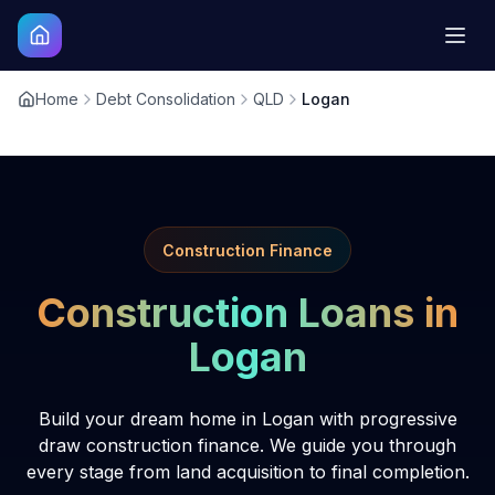
Home
Debt Consolidation
QLD
Logan
Construction Finance
Construction Loans in
Logan
Build your dream home in Logan with progressive
draw construction finance. We guide you through
every stage from land acquisition to final completion.