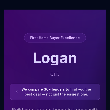
First Home Buyer Excellence
Logan
QLD
We compare 30+ lenders to find you the
best deal — not just the easiest one.
Build your dream home in Logan with