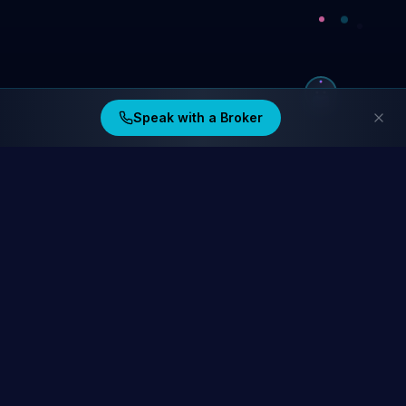
Speak with a Broker