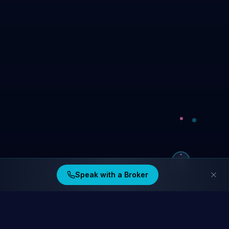
Speak with a Broker