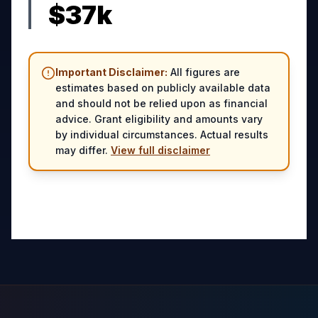
$
37
k
Important Disclaimer:
All figures are
estimates based on publicly available data
and should not be relied upon as financial
advice. Grant eligibility and amounts vary
by individual circumstances. Actual results
may differ.
View full disclaimer