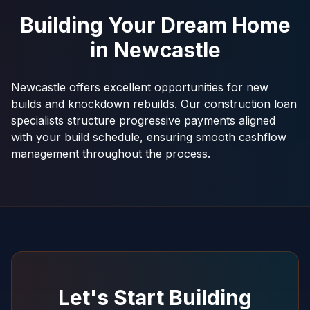
Building Your Dream Home
in
Newcastle
Newcastle offers excellent opportunities for new
builds and knockdown rebuilds. Our construction loan
specialists structure progressive payments aligned
with your build schedule, ensuring smooth cashflow
management throughout the process.
Let's Start Building