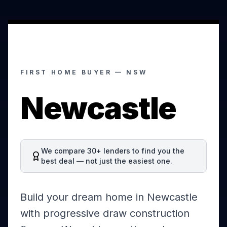
FIRST HOME BUYER —
NSW
Newcastle
We compare 30+ lenders to find you the
best deal — not just the easiest one.
Build your dream home in Newcastle
with progressive draw construction