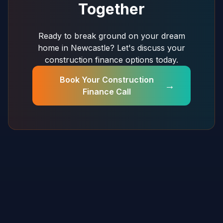
Together
Ready to break ground on your dream
home in Newcastle? Let's discuss your
construction finance options today.
Book Your Construction
→
Finance Call