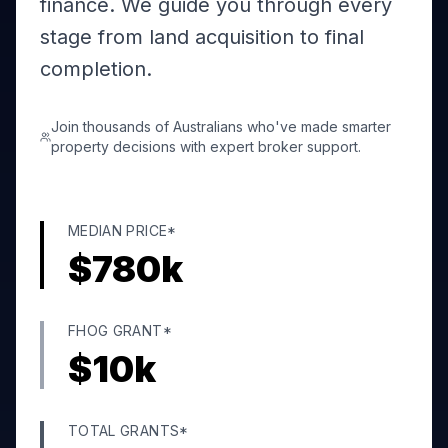
finance. We guide you through every
stage from land acquisition to final
completion.
Join thousands of Australians who've made smarter
property decisions with expert broker support.
MEDIAN PRICE*
$
780
k
FHOG GRANT*
$
10
k
TOTAL GRANTS*