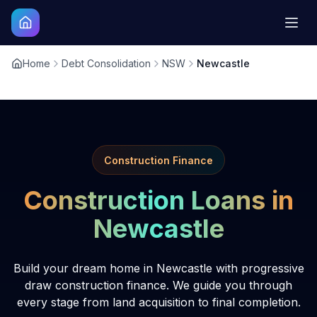
Home
Debt Consolidation
NSW
Newcastle
Construction Finance
Construction Loans in
Newcastle
Build your dream home in Newcastle with progressive
draw construction finance. We guide you through
every stage from land acquisition to final completion.