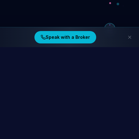
Speak with a Broker