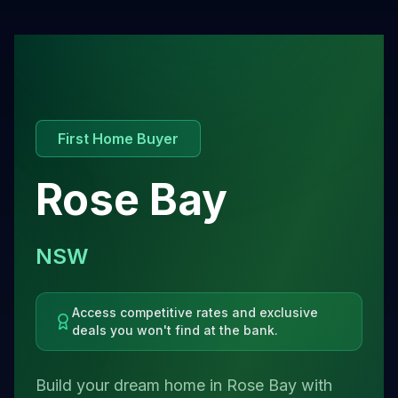
First Home Buyer
Rose Bay
NSW
Access competitive rates and exclusive
deals you won't find at the bank.
Build your dream home in Rose Bay with