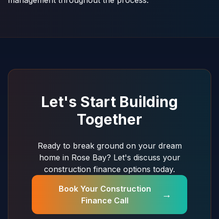
management throughout the process.
Let's Start Building
Together
Ready to break ground on your dream
home in Rose Bay? Let's discuss your
construction finance options today.
Book Your Construction
→
Finance Call