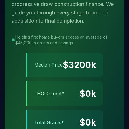
progressive draw construction finance. We
guide you through every stage from land
acquisition to final completion.
Helping first home buyers access an average of
$45,000 in grants and savings.
$
3200
k
Median Price
$
0
k
FHOG Grant*
$
0
k
Total Grants*