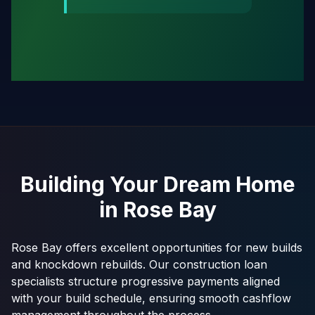
Building Your Dream Home
in
Rose Bay
Rose Bay offers excellent opportunities for new builds
and knockdown rebuilds. Our construction loan
specialists structure progressive payments aligned
with your build schedule, ensuring smooth cashflow