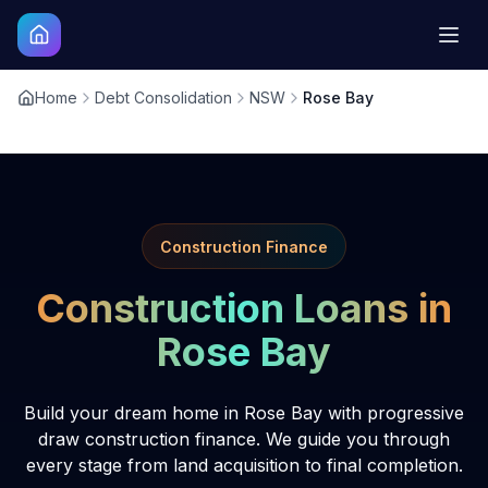
Home
Debt Consolidation
NSW
Rose Bay
Construction Finance
Construction Loans in
Rose Bay
Build your dream home in Rose Bay with progressive
draw construction finance. We guide you through
every stage from land acquisition to final completion.