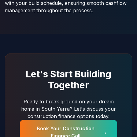
with your build schedule, ensuring smooth cashflow
management throughout the process.
Let's Start Building
Together
Ready to break ground on your dream
home in South Yarra? Let's discuss your
construction finance options today.
Book Your Construction
→
Finance Call