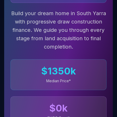
Build your dream home in South Yarra
with progressive draw construction
finance. We guide you through every
stage from land acquisition to final
completion.
$
1350
k
Median Price*
$
0
k