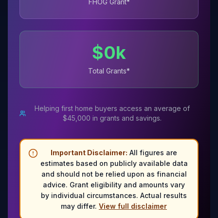
FHOG Grant*
$
0
k
Total Grants*
Helping first home buyers access an average of
$45,000 in grants and savings.
Important Disclaimer:
All figures are
estimates based on publicly available data
and should not be relied upon as financial
advice. Grant eligibility and amounts vary
by individual circumstances. Actual results
may differ.
View full disclaimer