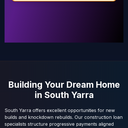
Building Your Dream Home
in
South Yarra
South Yarra offers excellent opportunities for new
builds and knockdown rebuilds. Our construction loan
specialists structure progressive payments aligned