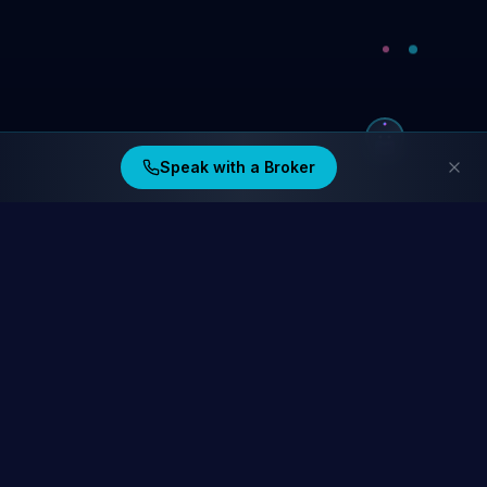
Speak with a Broker