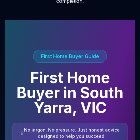
completion.
First Home Buyer Guide
First Home
Buyer in
South
Yarra
,
VIC
No jargon. No pressure. Just honest advice
designed to help you succeed.