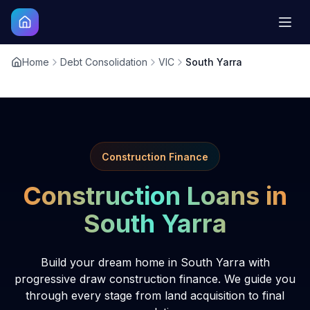
Home
Debt Consolidation
VIC
South Yarra
Construction Finance
Construction Loans in
South Yarra
Build your dream home in South Yarra with
progressive draw construction finance. We guide you
through every stage from land acquisition to final