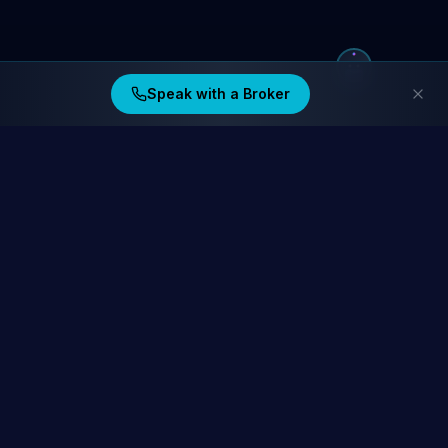
Speak with a Broker