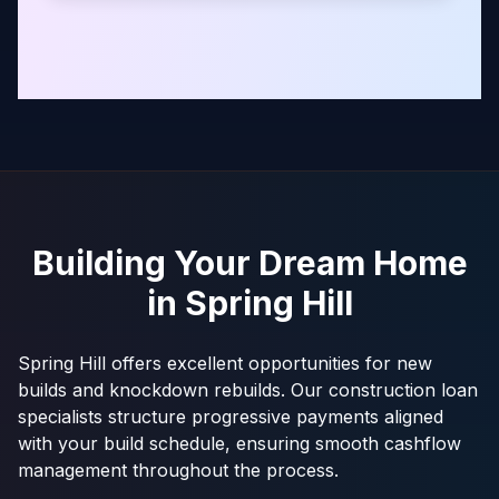
Building Your Dream Home
in
Spring Hill
Spring Hill offers excellent opportunities for new
builds and knockdown rebuilds. Our construction loan
specialists structure progressive payments aligned
with your build schedule, ensuring smooth cashflow
management throughout the process.