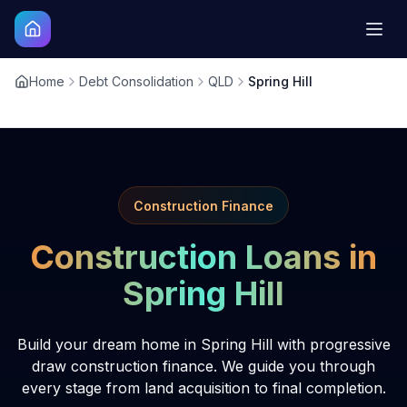
Home
Debt Consolidation
QLD
Spring Hill
Construction Finance
Construction Loans in
Spring Hill
Build your dream home in Spring Hill with progressive
draw construction finance. We guide you through
every stage from land acquisition to final completion.