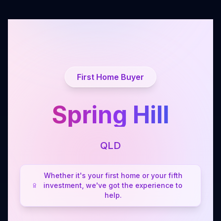
First Home Buyer
Spring Hill
QLD
Whether it's your first home or your fifth
investment, we've got the experience to
help.