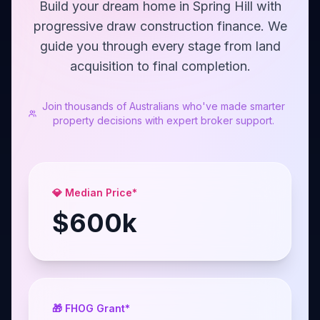
Build your dream home in Spring Hill with
progressive draw construction finance. We
guide you through every stage from land
acquisition to final completion.
Join thousands of Australians who've made smarter
property decisions with expert broker support.
💎 Median Price*
$
600
k
🎁 FHOG Grant*