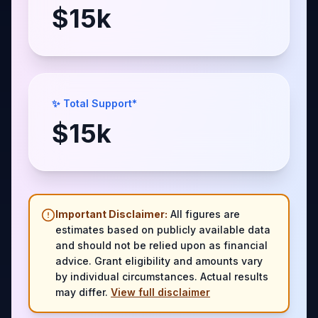
$
15
k
✨ Total Support*
$
15
k
Important Disclaimer:
All figures are
estimates based on publicly available data
and should not be relied upon as financial
advice. Grant eligibility and amounts vary
by individual circumstances. Actual results
may differ.
View full disclaimer