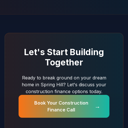
Let's Start Building
Together
Ready to break ground on your dream
home in Spring Hill? Let's discuss your
construction finance options today.
Book Your Construction
→
Finance Call