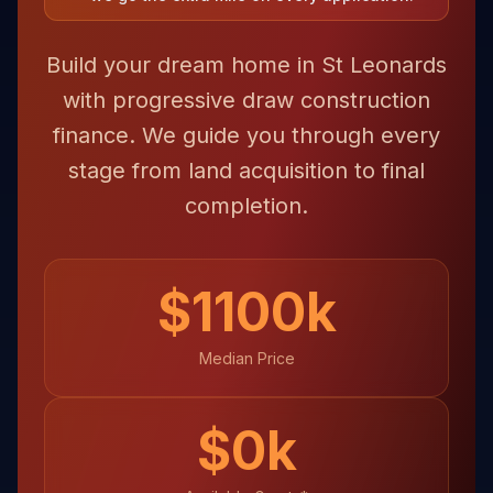
Build your dream home in St Leonards
with progressive draw construction
finance. We guide you through every
stage from land acquisition to final
completion.
$
1100
k
Median Price
$
0
k