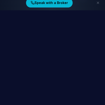
Speak with a Broker