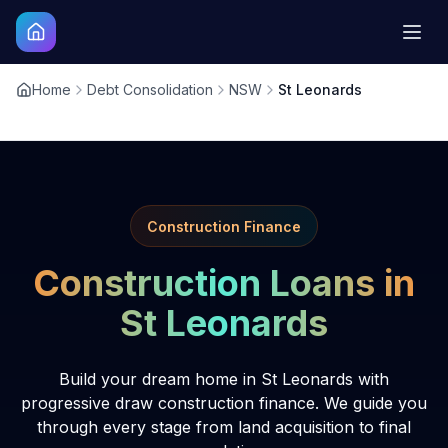
Home
Debt Consolidation
NSW
St Leonards
Construction Finance
Construction Loans in
St Leonards
Build your dream home in St Leonards with
progressive draw construction finance. We guide you
through every stage from land acquisition to final