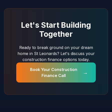
Let's Start Building
Together
Ready to break ground on your dream
home in St Leonards? Let's discuss your
construction finance options today.
Book Your Construction
→
Finance Call