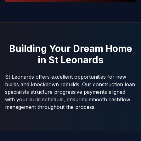
Building Your Dream Home
in
St Leonards
St Leonards offers excellent opportunities for new
builds and knockdown rebuilds. Our construction loan
specialists structure progressive payments aligned
with your build schedule, ensuring smooth cashflow
management throughout the process.