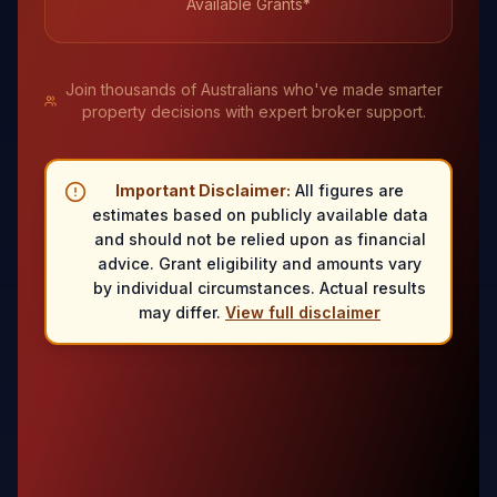
Available Grants*
Join thousands of Australians who've made smarter
property decisions with expert broker support.
Important Disclaimer:
All figures are
estimates based on publicly available data
and should not be relied upon as financial
advice. Grant eligibility and amounts vary
by individual circumstances. Actual results
may differ.
View full disclaimer