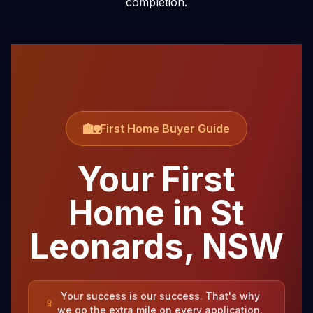
completion.
🏡
First Home Buyer Guide
Your First
Home in
St
Leonards
,
NSW
Your success is our success. That's why
we go the extra mile on every application.