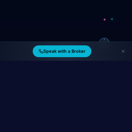
Speak with a Broker