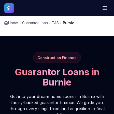
Home
Guarantor Loan
TAS
Burnie
Construction Finance
Guarantor Loans in
Burnie
Get into your dream home sooner in Burnie with
family-backed guarantor finance. We guide you
through every stage from land acquisition to final