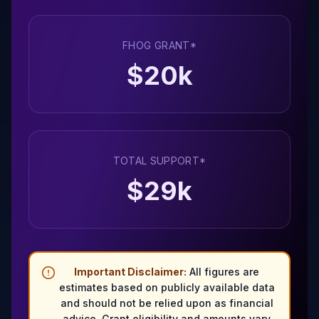
FHOG GRANT*
$
20
k
TOTAL SUPPORT*
$
29
k
Important Disclaimer:
All figures are
estimates based on publicly available data
and should not be relied upon as financial
advice. Grant eligibility and amounts vary