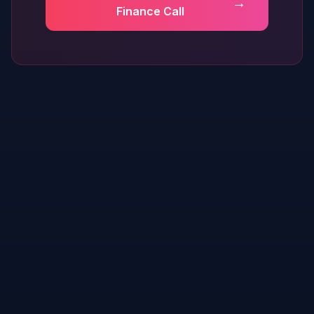
→
Finance Call