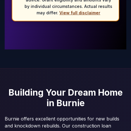
by individual circumstances. Actual results
may differ.
View full disclaimer
Building Your Dream Home
in
Burnie
Burnie offers excellent opportunities for new builds
and knockdown rebuilds. Our construction loan