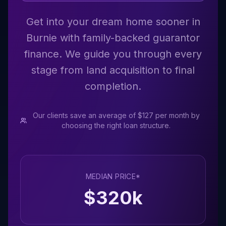
Get into your dream home sooner in
Burnie with family-backed guarantor
finance. We guide you through every
stage from land acquisition to final
completion.
Our clients save an average of $127 per month by
choosing the right loan structure.
MEDIAN PRICE*
$
320
k