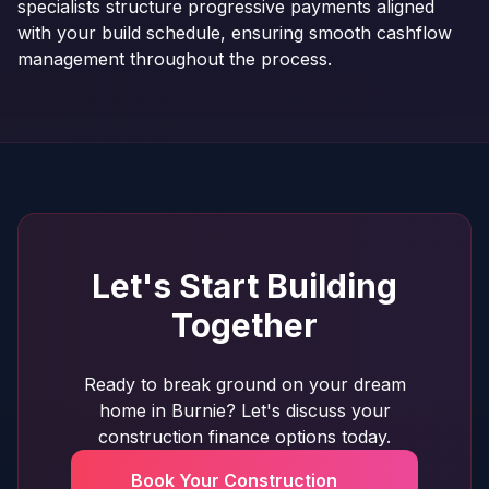
specialists structure progressive payments aligned
with your build schedule, ensuring smooth cashflow
management throughout the process.
Let's Start Building
Together
Ready to break ground on your dream
home in Burnie? Let's discuss your
construction finance options today.
Book Your Construction