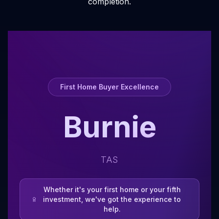
completion.
First Home Buyer Excellence
Burnie
TAS
Whether it's your first home or your fifth
investment, we've got the experience to
help.