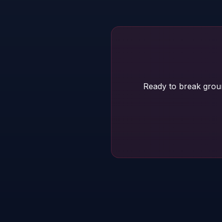
Ready to break grou