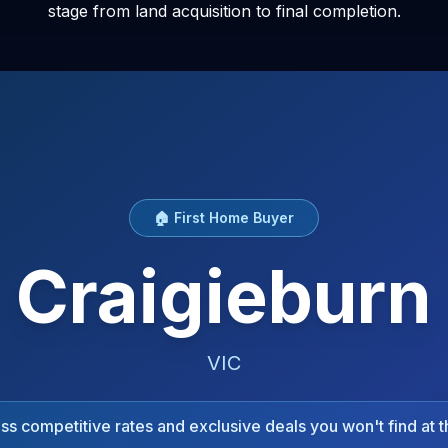
stage from land acquisition to final completion.
🏠 First Home Buyer
Craigieburn
VIC
s competitive rates and exclusive deals you won't find at t