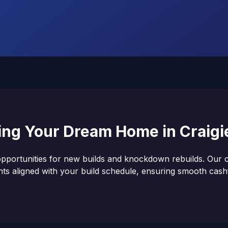
ding Your Dream Home in
Craigi
opportunities for new builds and knockdown rebuilds. Our c
nts aligned with your build schedule, ensuring smooth ca