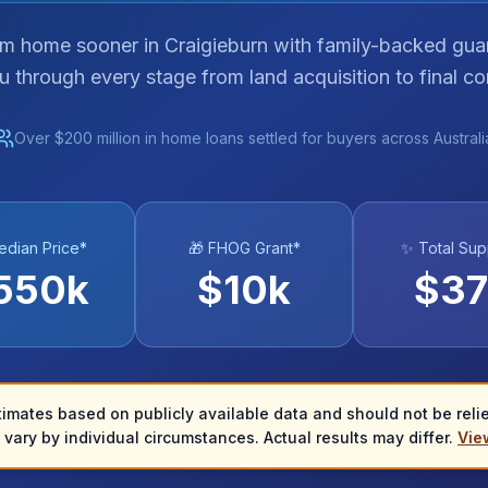
am home sooner in Craigieburn with family-backed gua
u through every stage from land acquisition to final co
Over $200 million in home loans settled for buyers across Australi
edian Price*
🎁 FHOG Grant*
✨ Total Sup
550
k
$
10
k
$
37
timates based on publicly available data and should not be relied
vary by individual circumstances. Actual results may differ.
View