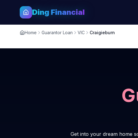
Ding Financial
Home
Guarantor Loan
VIC
Craigieburn
G
Get into your dream home so