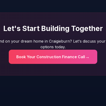
Let's Start Building Together
nd on your dream home in Craigieburn? Let's discuss your 
options today.
→
Book Your Construction Finance Call