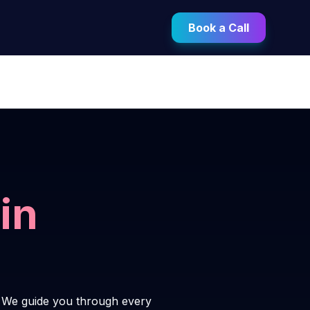
Book a Call
in
. We guide you through every