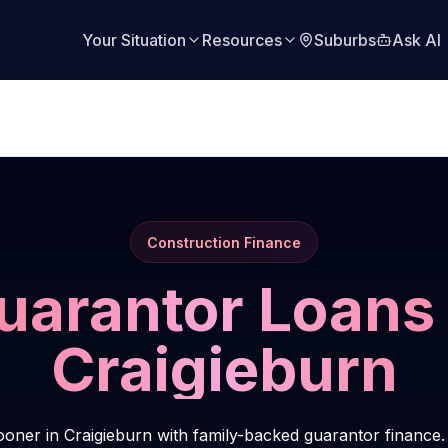
Your Situation
Resources
Suburbs
Ask AI
Construction Finance
uarantor Loans 
Craigieburn
oner in Craigieburn with family-backed guarantor finance