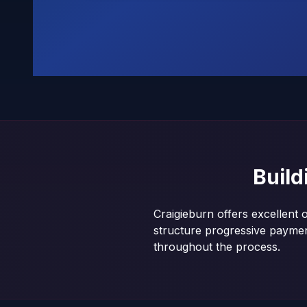
Buil
Craigieburn offers excellent 
structure progressive payme
throughout the process.