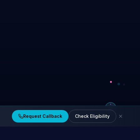
Request Callback
Check Eligibility