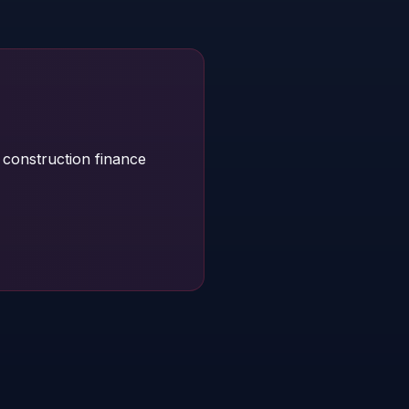
construction finance