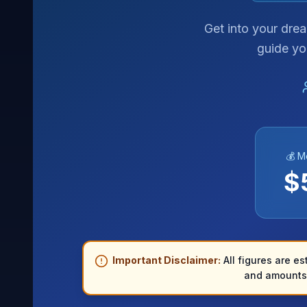
Get into your dre
guide yo
💰 M
$
Important Disclaimer:
All figures are es
and amounts 