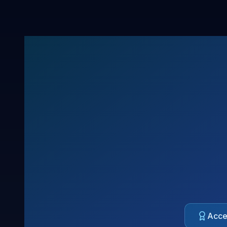
Acces