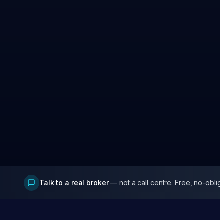
Talk to a real broker
— not a call centre. Free, no-obli