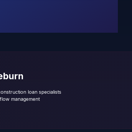
eburn
onstruction loan specialists
shflow management