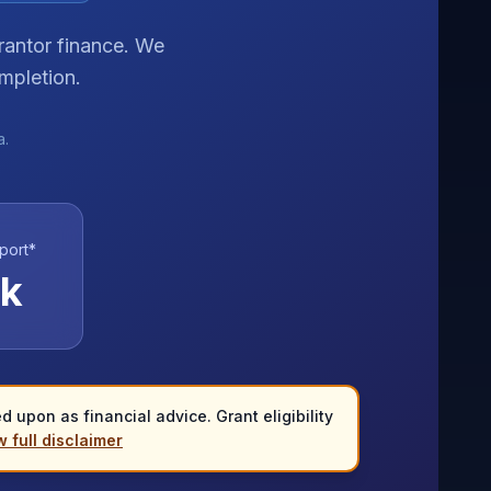
rantor finance. We
mpletion.
a.
port*
k
 upon as financial advice. Grant eligibility
 full disclaimer