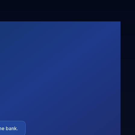
he bank.