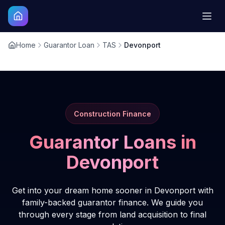
Home
Guarantor Loan
TAS
Devonport
Construction Finance
Guarantor Loans in
Devonport
Get into your dream home sooner in Devonport with
family-backed guarantor finance. We guide you
through every stage from land acquisition to final