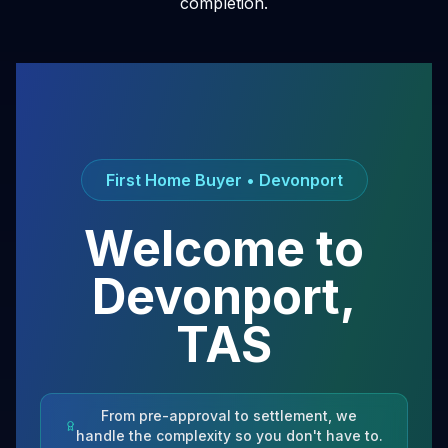
completion.
First Home Buyer •
Devonport
Welcome to
Devonport
,
TAS
From pre-approval to settlement, we
handle the complexity so you don't have to.