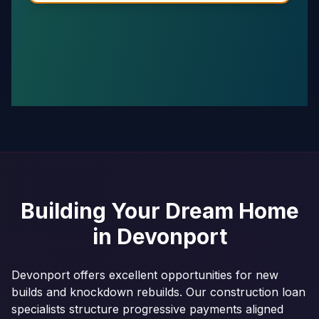
Building Your Dream Home
in
Devonport
Devonport offers excellent opportunities for new
builds and knockdown rebuilds. Our construction loan
specialists structure progressive payments aligned