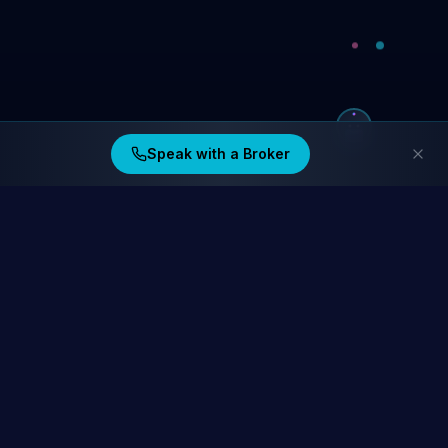
Speak with a Broker