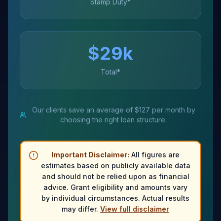
Stamp Duty*
$
29
k
Total*
Our clients save an average of $127 per month by
choosing the right loan structure.
Important Disclaimer:
All figures are
estimates based on publicly available data
and should not be relied upon as financial
advice. Grant eligibility and amounts vary
by individual circumstances. Actual results
may differ.
View full disclaimer