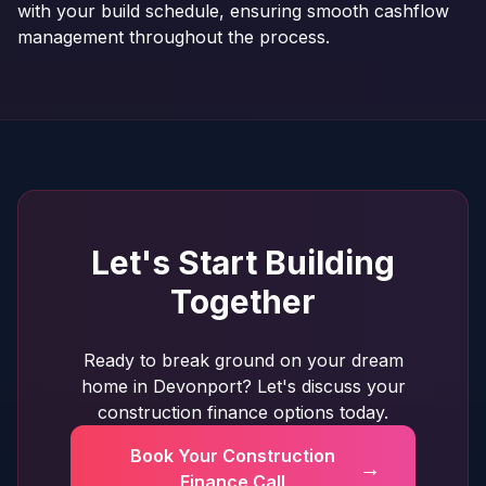
with your build schedule, ensuring smooth cashflow
management throughout the process.
Let's Start Building
Together
Ready to break ground on your dream
home in Devonport? Let's discuss your
construction finance options today.
Book Your Construction
→
Finance Call