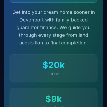
Get into your dream home sooner in
Devonport with family-backed
guarantor finance. We guide you
through every stage from land
acquisition to final completion.
$
20
k
FHOG*
$
9
k