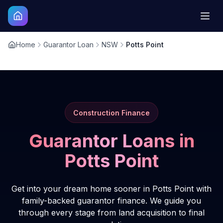
Home
Guarantor Loan
NSW
Potts Point
Construction Finance
Guarantor Loans in
Potts Point
Get into your dream home sooner in Potts Point with
family-backed guarantor finance. We guide you
through every stage from land acquisition to final