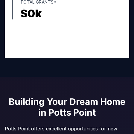
TOTAL GRANTS*
$
0
k
Building Your Dream Home
in
Potts Point
Potts Point offers excellent opportunities for new