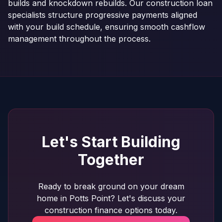
builds and knockdown rebuilds. Our construction loan
specialists structure progressive payments aligned
with your build schedule, ensuring smooth cashflow
management throughout the process.
Let's Start Building
Together
Ready to break ground on your dream
home in Potts Point? Let's discuss your
construction finance options today.