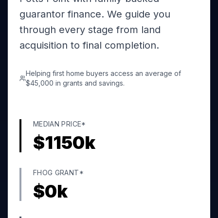
guarantor finance. We guide you
through every stage from land
acquisition to final completion.
Helping first home buyers access an average of
$45,000 in grants and savings.
MEDIAN PRICE*
$
1150
k
FHOG GRANT*
$
0
k