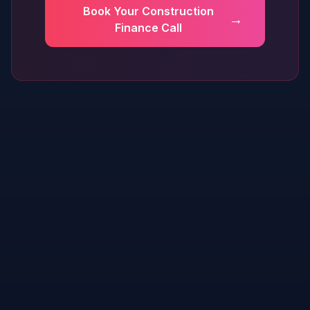
Book Your Construction
→
Finance Call