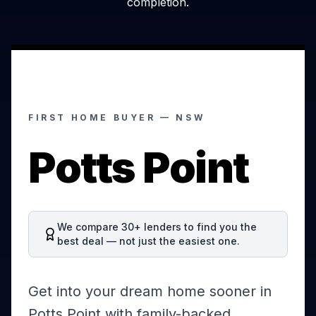
completion.
FIRST HOME BUYER —
NSW
Potts Point
We compare 30+ lenders to find you the
best deal — not just the easiest one.
Get into your dream home sooner in
Potts Point with family-backed