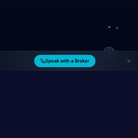
Speak with a Broker