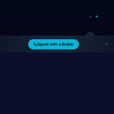
Speak with a Broker