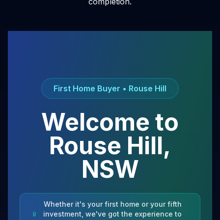
completion.
First Home Buyer •
Rouse Hill
Welcome to
Rouse Hill
,
NSW
Whether it's your first home or your fifth
investment, we've got the experience to