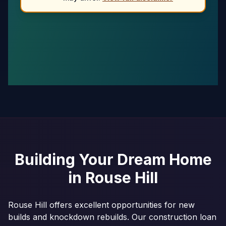
Building Your Dream Home
in
Rouse Hill
Rouse Hill offers excellent opportunities for new
builds and knockdown rebuilds. Our construction loan