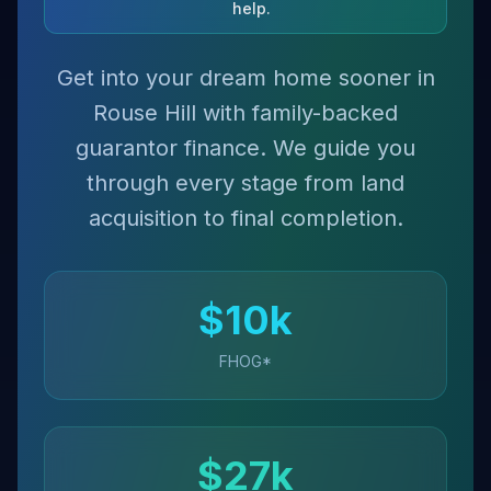
help.
Get into your dream home sooner in
Rouse Hill with family-backed
guarantor finance. We guide you
through every stage from land
acquisition to final completion.
$
10
k
FHOG*
$
27
k