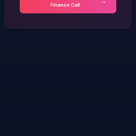
→
Finance Call