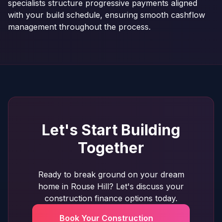
specialists structure progressive payments aligned
with your build schedule, ensuring smooth cashflow
management throughout the process.
Let's Start Building
Together
Ready to break ground on your dream
home in Rouse Hill? Let's discuss your
construction finance options today.
Book Your Construction