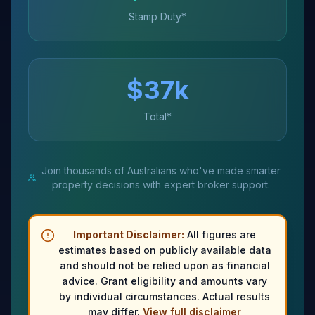
Stamp Duty*
$
37
k
Total*
Join thousands of Australians who've made smarter
property decisions with expert broker support.
Important Disclaimer:
All figures are
estimates based on publicly available data
and should not be relied upon as financial
advice. Grant eligibility and amounts vary
by individual circumstances. Actual results
may differ.
View full disclaimer