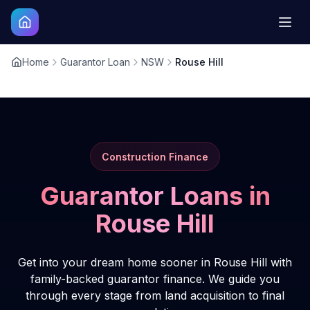
Home
Guarantor Loan
NSW
Rouse Hill
Construction Finance
Guarantor Loans in
Rouse Hill
Get into your dream home sooner in Rouse Hill with
family-backed guarantor finance. We guide you
through every stage from land acquisition to final