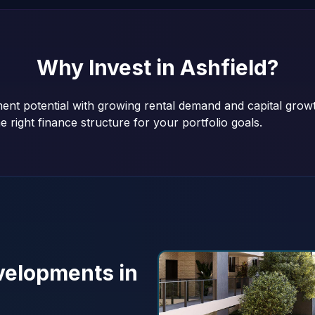
Why Invest in
Ashfield
?
tment potential with growing rental demand and capital gro
e right finance structure for your portfolio goals.
elopments in