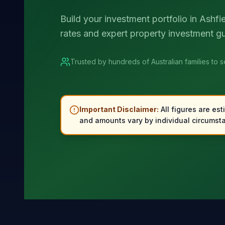
Build your investment portfolio in Ashfi
rates and expert property investment g
Trusted by hundreds of Australian families to 
Important Disclaimer:
All figures are est
and amounts vary by individual circumsta