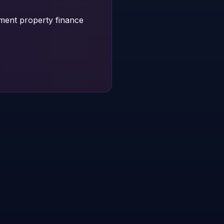
tment property finance