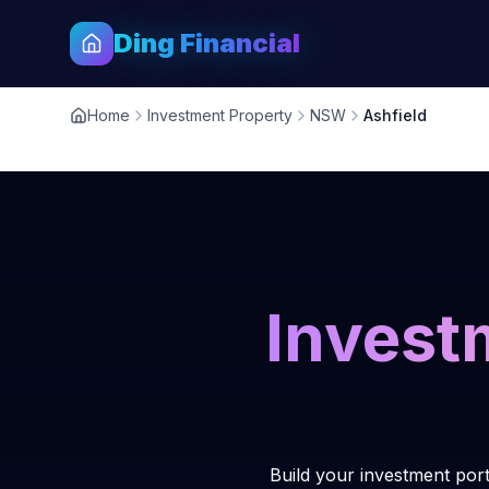
Ding Financial
Home
Investment Property
NSW
Ashfield
Invest
Build your investment port