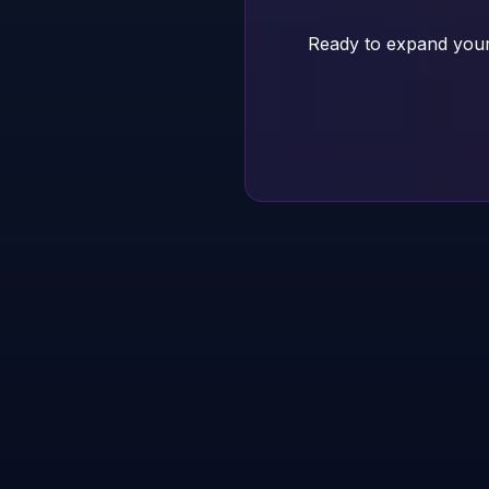
Ready to expand your 