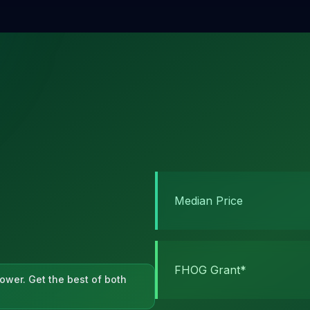
Median Price
FHOG Grant*
ower. Get the best of both