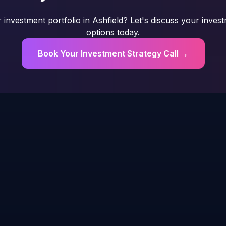
investment portfolio in Ashfield? Let's discuss your inves
options today.
→
Book Your Investment Strategy Call