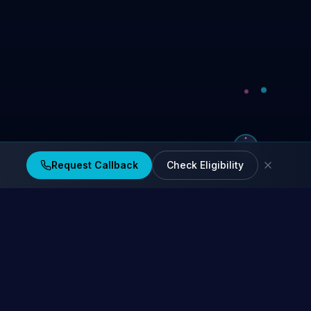
Request Callback
Check Eligibility