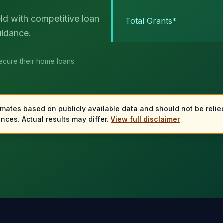
eld with competitive loan
Total Grants*
uidance.
secure their home loans.
imates based on publicly available data and should not be relied
nces. Actual results may differ.
View full disclaimer