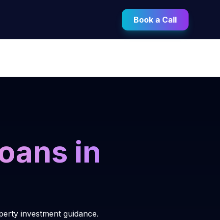
Book a Call
oans in
operty investment guidance.