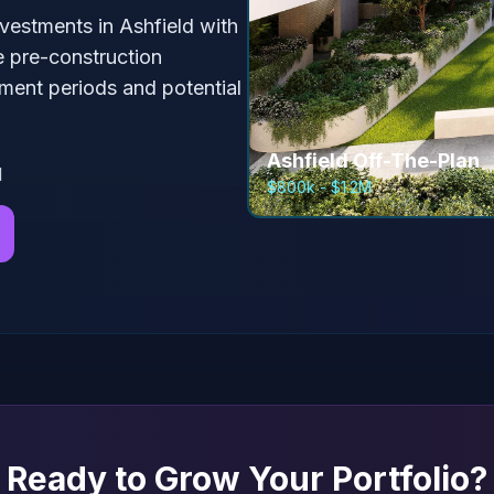
nvestments in
Ashfield
with
e pre-construction
ment periods and potential
Ashfield
Off-The-Plan
l
$800k - $1.2M
Ready to Grow Your Portfolio?