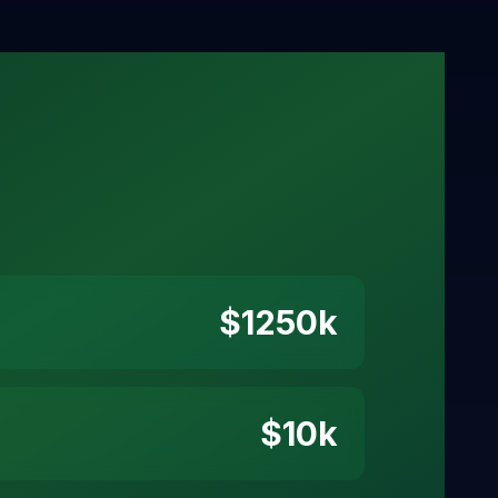
$
1250
k
$
10
k