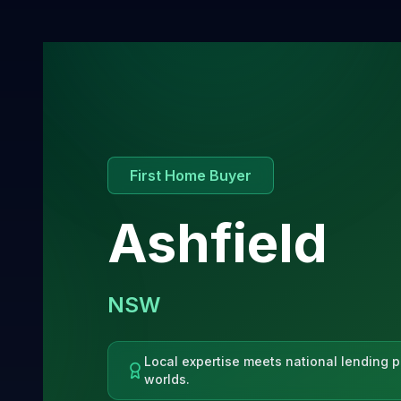
First Home Buyer
Ashfield
NSW
Local expertise meets national lending p
worlds.