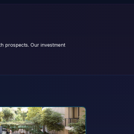
wth prospects. Our investment