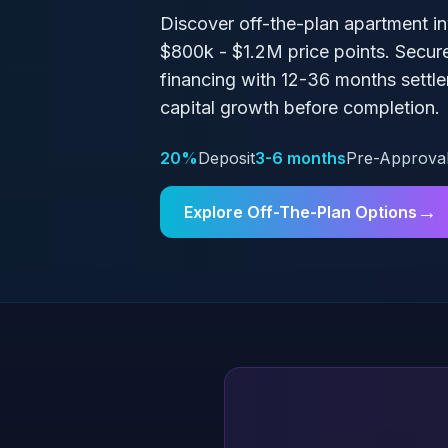
Discover off-the-plan apartment i
$800k - $1.2M
price points. Secur
financing with
12-36 months
settle
capital growth before completion.
20%
Deposit
3-6 months
Pre-Approva
→
Explore Off-The-Plan Options