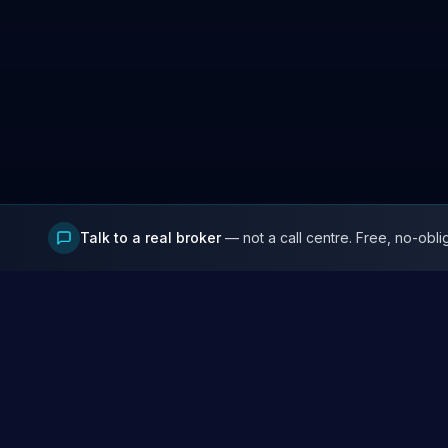
Talk to a real broker
— not a call centre. Free, no-obli