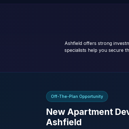
Ashfield offers strong inves
specialists help you secure th
Off-The-Plan Opportunity
New Apartment Dev
Ashfield