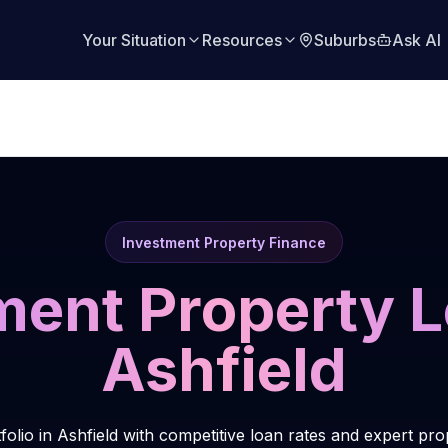
Your Situation
Resources
Suburbs
Ask AI
Investment Property Finance
ment Property L
Ashfield
folio in Ashfield with competitive loan rates and expert pr