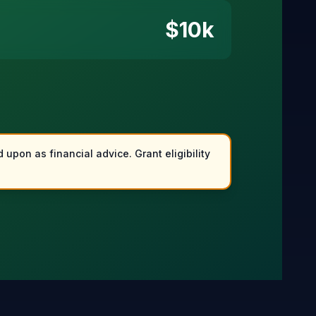
$
10
k
 upon as financial advice. Grant eligibility