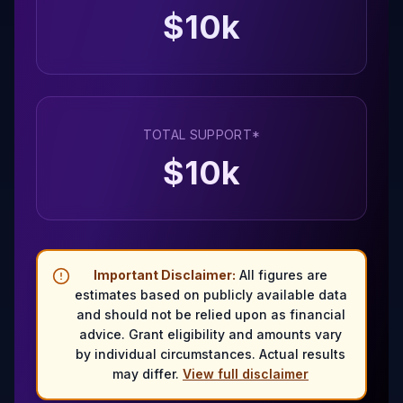
$
10
k
TOTAL SUPPORT*
$
10
k
Important Disclaimer:
All figures are
estimates based on publicly available data
and should not be relied upon as financial
advice. Grant eligibility and amounts vary
by individual circumstances. Actual results
may differ.
View full disclaimer