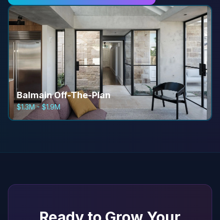
Balmain
Off-The-Plan
$1.3M - $1.9M
Ready to Grow Your