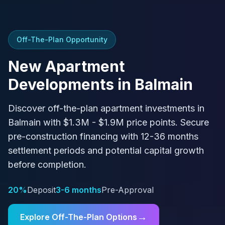
Off-The-Plan Opportunity
New Apartment
Developments in
Balmain
Discover off-the-plan apartment investments in
Balmain
with
$1.3M - $1.9M
price points. Secure
pre-construction financing with
12-36 months
settlement periods and potential capital growth
before completion.
20%
Deposit
3-6 months
Pre-Approval
→
Explore Off-The-Plan Options