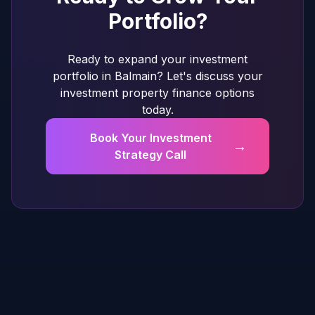
Portfolio?
Ready to expand your investment
portfolio in Balmain? Let's discuss your
investment property finance options
today.
Book Your Investment
→
Strategy Call