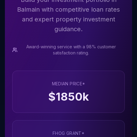
Balmain with competitive loan rates
and expert property investment
guidance.
Award-winning service with a 98% customer
satisfaction rating.
MEDIAN PRICE*
$
1850
k
FHOG GRANT*