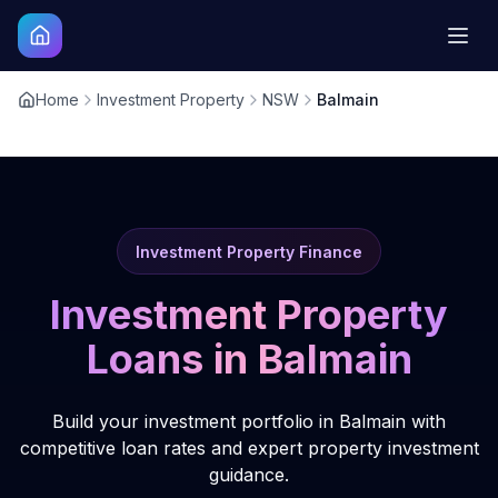
Home
Investment Property
NSW
Balmain
Investment Property Finance
Investment Property
Loans in
Balmain
Build your investment portfolio in Balmain with
competitive loan rates and expert property investment
guidance.