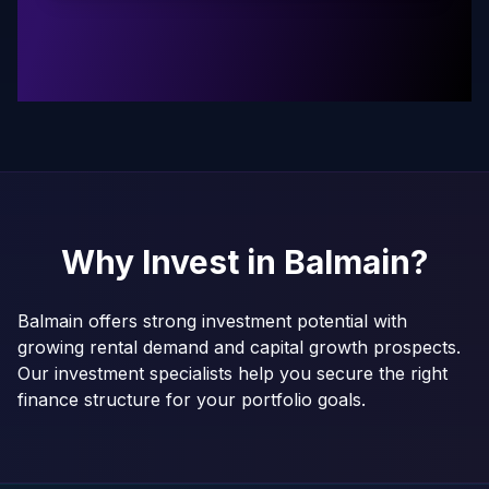
Why Invest in
Balmain
?
Balmain offers strong investment potential with
growing rental demand and capital growth prospects.
Our investment specialists help you secure the right
finance structure for your portfolio goals.