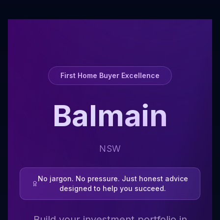
First Home Buyer Excellence
Balmain
NSW
No jargon. No pressure. Just honest advice
designed to help you succeed.
Build your investment portfolio in