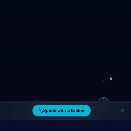
Speak with a Broker