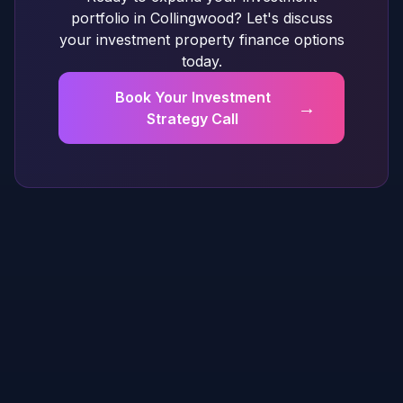
portfolio in Collingwood? Let's discuss
your investment property finance options
today.
Book Your Investment
→
Strategy Call