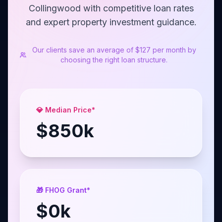
Collingwood with competitive loan rates
and expert property investment guidance.
Our clients save an average of $127 per month by
choosing the right loan structure.
💎 Median Price*
$
850
k
🎁 FHOG Grant*
$
0
k