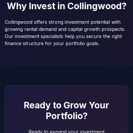
Why Invest in
Collingwood
?
Collingwood offers strong investment potential with
growing rental demand and capital growth prospects.
Our investment specialists help you secure the right
finance structure for your portfolio goals.
Ready to Grow Your
Portfolio?
Ready to expand your investment