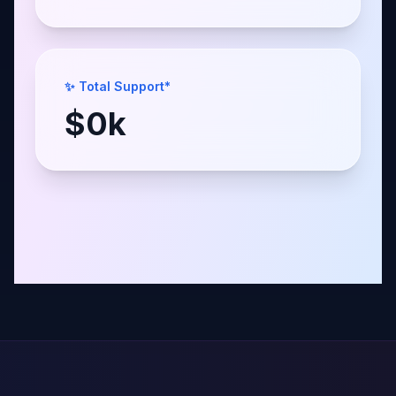
✨ Total Support*
$
0
k