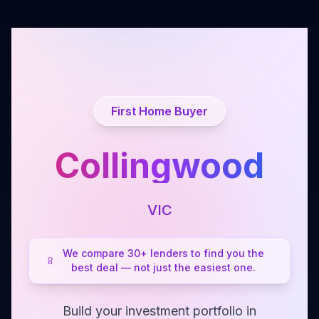
First Home Buyer
Collingwood
VIC
We compare 30+ lenders to find you the
best deal — not just the easiest one.
Build your investment portfolio in