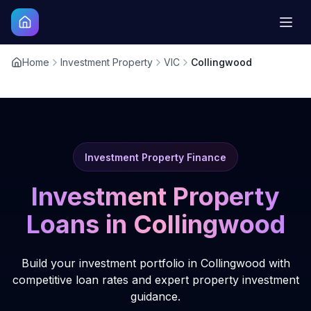
Home
Investment Property
VIC
Collingwood
Investment Property Finance
Investment Property
Loans in
Collingwood
Build your investment portfolio in Collingwood with
competitive loan rates and expert property investment
guidance.