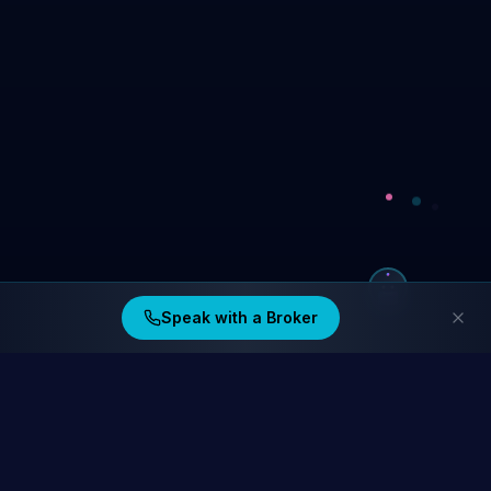
Speak with a Broker