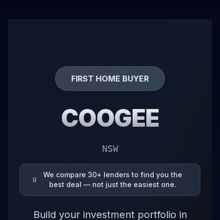
FIRST HOME BUYER
COOGEE
NSW
We compare 30+ lenders to find you the
best deal — not just the easiest one.
Build your investment portfolio in