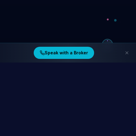
Speak with a Broker