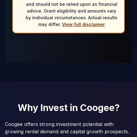
and should not be relied upon as financial
advice. Grant eligibility and amounts vary
by individual circumstances. Actual results
may differ.
View full disclaimer
Why Invest in
Coogee
?
Coogee offers strong investment potential with
growing rental demand and capital growth prospects.