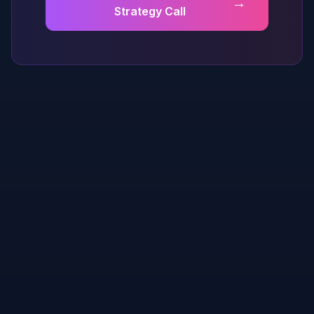
→
Strategy Call