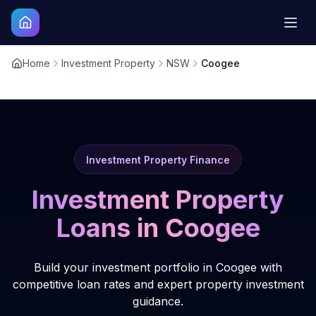
Home
Investment Property
NSW
Coogee
Investment Property Finance
Investment Property
Loans in
Coogee
Build your investment portfolio in Coogee with
competitive loan rates and expert property investment
guidance.