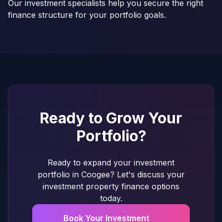
Our investment specialists help you secure the right
finance structure for your portfolio goals.
Ready to Grow Your
Portfolio?
Ready to expand your investment
portfolio in Coogee? Let's discuss your
investment property finance options
today.
Book Your Investment