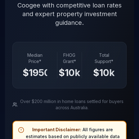
Coogee with competitive loan rates
and expert property investment
guidance.
Median
FHOG
Total
Price*
Grant*
Support*
$
1950
k
$
10
k
$
10
k
Over $200 million in home loans settled for buyers
across Australia.
Important Disclaimer:
All figures are
estimates based on publicly available data