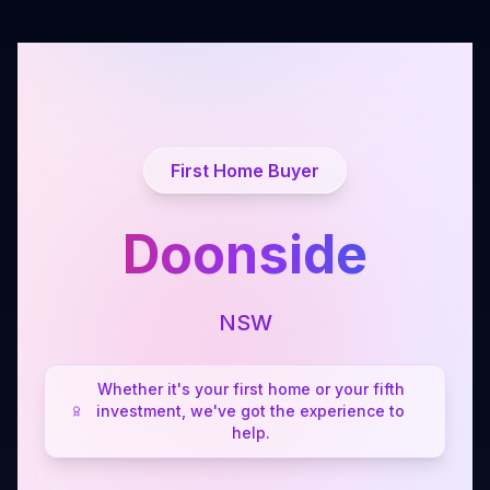
First Home Buyer
Doonside
NSW
Whether it's your first home or your fifth
investment, we've got the experience to
help.