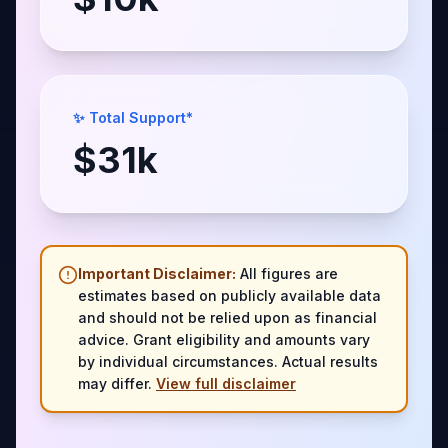
✨ Total Support*
$
31
k
Important Disclaimer:
All figures are
estimates based on publicly available data
and should not be relied upon as financial
advice. Grant eligibility and amounts vary
by individual circumstances. Actual results
may differ.
View full disclaimer