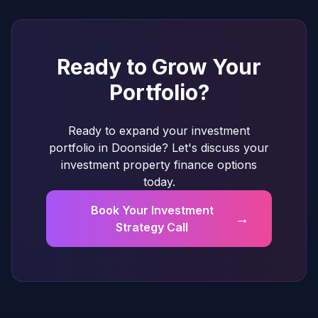
Ready to Grow Your
Portfolio?
Ready to expand your investment
portfolio in Doonside? Let's discuss your
investment property finance options
today.
Book Your Investment
→
Strategy Call