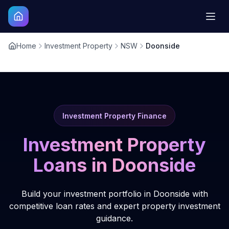
Home
Investment Property
NSW
Doonside
Investment Property Finance
Investment Property
Loans in
Doonside
Build your investment portfolio in Doonside with
competitive loan rates and expert property investment
guidance.