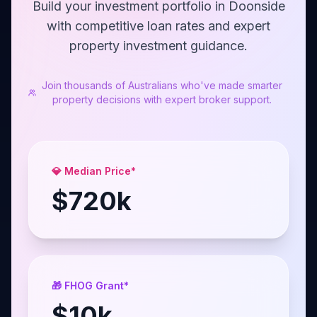
Build your investment portfolio in Doonside
with competitive loan rates and expert
property investment guidance.
Join thousands of Australians who've made smarter
property decisions with expert broker support.
💎 Median Price*
$
720
k
🎁 FHOG Grant*
$
10
k