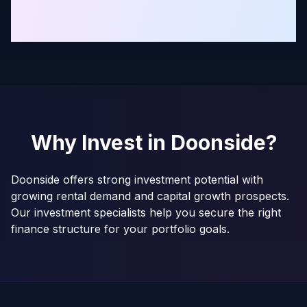
Why Invest in
Doonside
?
Doonside offers strong investment potential with
growing rental demand and capital growth prospects.
Our investment specialists help you secure the right
finance structure for your portfolio goals.