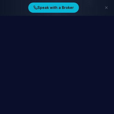
Speak with a Broker