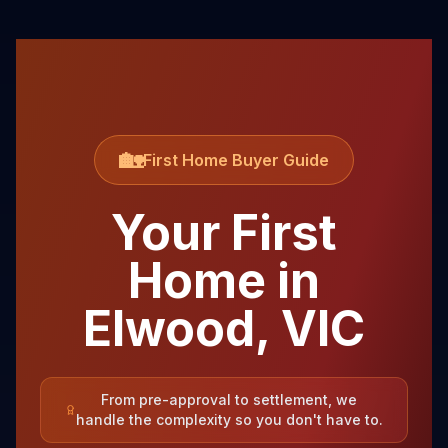
🏡
First Home Buyer Guide
Your First
Home in
Elwood
,
VIC
From pre-approval to settlement, we
handle the complexity so you don't have to.