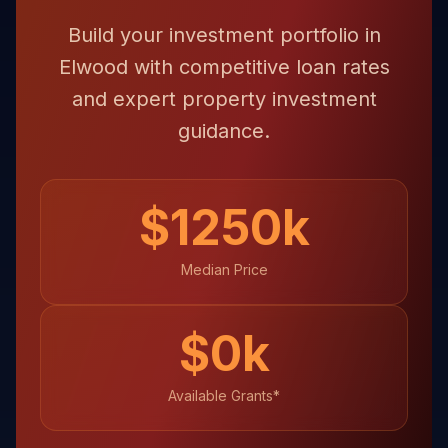
Build your investment portfolio in
Elwood with competitive loan rates
and expert property investment
guidance.
$
1250
k
Median Price
$
0
k
Available Grants*