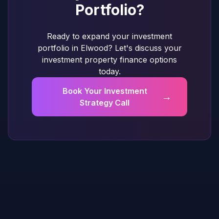
Portfolio?
Ready to expand your investment
portfolio in Elwood? Let's discuss your
investment property finance options
today.
Book Your Investment
→
Strategy Call