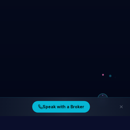
Speak with a Broker