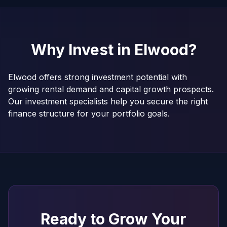
Why Invest in
Elwood
?
Elwood offers strong investment potential with
growing rental demand and capital growth prospects.
Our investment specialists help you secure the right
finance structure for your portfolio goals.
Ready to Grow Your