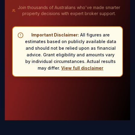
Join thousands of Australians who've made smarter
property decisions with expert broker support.
Important Disclaimer:
All figures are
estimates based on publicly available data
and should not be relied upon as financial
advice. Grant eligibility and amounts vary
by individual circumstances. Actual results
may differ.
View full disclaimer