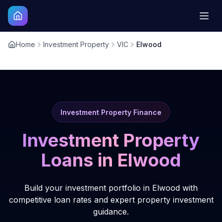
Home
Investment Property
VIC
Elwood
Investment Property Finance
Investment Property
Loans in
Elwood
Build your investment portfolio in Elwood with
competitive loan rates and expert property investment
guidance.