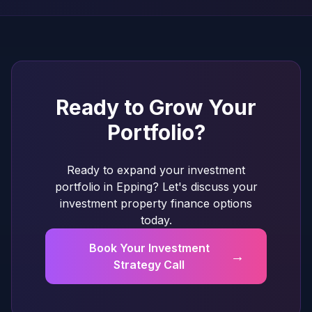
Ready to Grow Your
Portfolio?
Ready to expand your investment
portfolio in Epping? Let's discuss your
investment property finance options
today.
Book Your Investment
→
Strategy Call