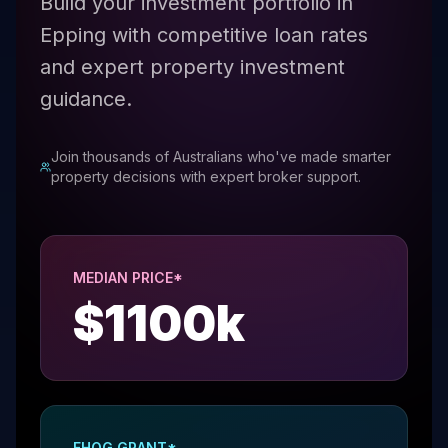
Build your investment portfolio in
Epping with competitive loan rates
and expert property investment
guidance.
Join thousands of Australians who've made smarter
property decisions with expert broker support.
MEDIAN PRICE*
$
1100
k
FHOG GRANT*