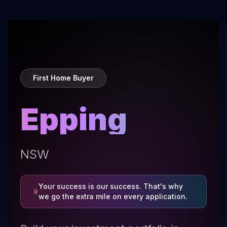
First Home Buyer
Epping
NSW
Your success is our success. That's why
we go the extra mile on every application.