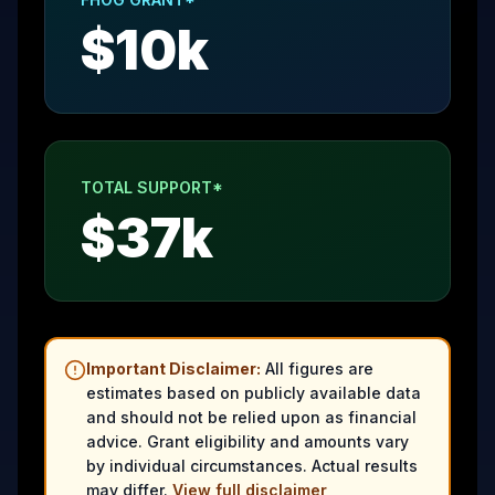
$
10
k
TOTAL SUPPORT*
$
37
k
Important Disclaimer:
All figures are
estimates based on publicly available data
and should not be relied upon as financial
advice. Grant eligibility and amounts vary
by individual circumstances. Actual results
may differ.
View full disclaimer