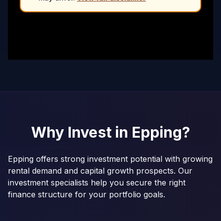
Why Invest in
Epping
?
Epping offers strong investment potential with growing
rental demand and capital growth prospects. Our
investment specialists help you secure the right
finance structure for your portfolio goals.