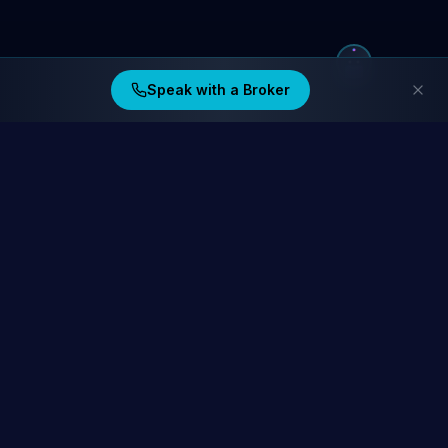
Speak with a Broker