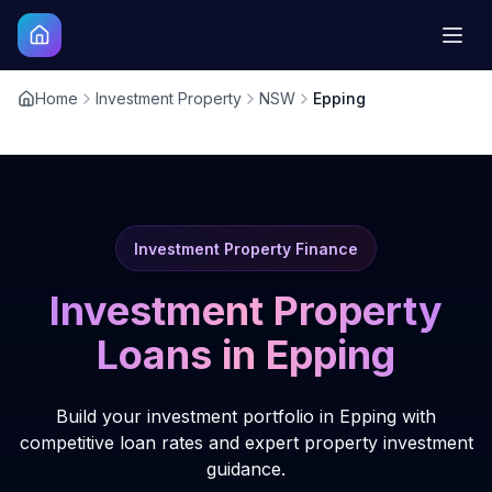
Home
Investment Property
NSW
Epping
Investment Property Finance
Investment Property
Loans in
Epping
Build your investment portfolio in Epping with
competitive loan rates and expert property investment
guidance.