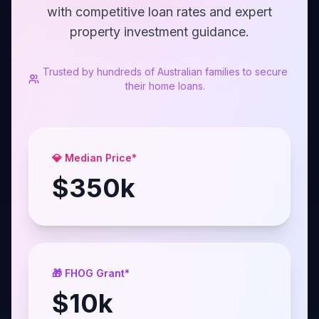
with competitive loan rates and expert
property investment guidance.
Trusted by hundreds of Australian families to secure
their home loans.
💎 Median Price*
$
350
k
🎁 FHOG Grant*
$
10
k