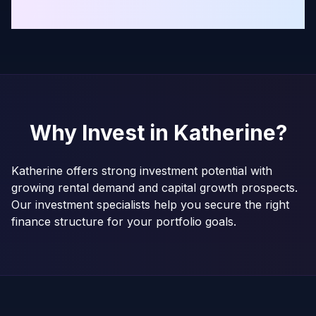
Why Invest in
Katherine
?
Katherine offers strong investment potential with
growing rental demand and capital growth prospects.
Our investment specialists help you secure the right
finance structure for your portfolio goals.