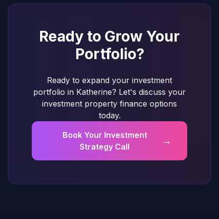
Ready to Grow Your
Portfolio?
Ready to expand your investment
portfolio in Katherine? Let's discuss your
investment property finance options
today.
Book Your Investment
→
Strategy Call