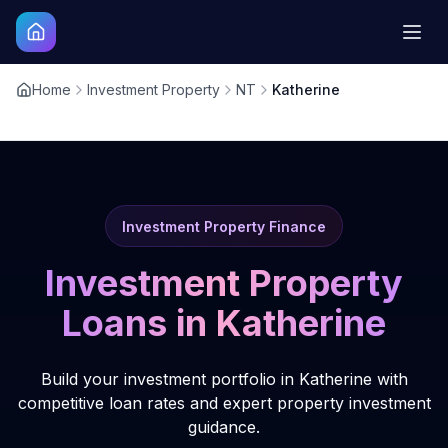
Home
Investment Property
NT
Katherine
Investment Property Finance
Investment Property
Loans in
Katherine
Build your investment portfolio in Katherine with
competitive loan rates and expert property investment
guidance.