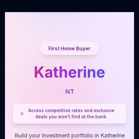
First Home Buyer
Katherine
NT
Access competitive rates and exclusive
deals you won't find at the bank.
Build your investment portfolio in Katherine