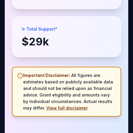
✨ Total Support*
$
29
k
Important Disclaimer:
All figures are
estimates based on publicly available data
and should not be relied upon as financial
advice. Grant eligibility and amounts vary
by individual circumstances. Actual results
may differ.
View full disclaimer