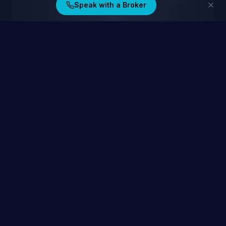
Speak with a Broker