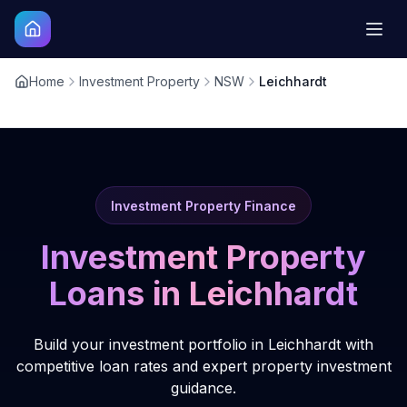
Home
Investment Property
NSW
Leichhardt
Investment Property Finance
Investment Property
Loans in
Leichhardt
Build your investment portfolio in Leichhardt with
competitive loan rates and expert property investment
guidance.