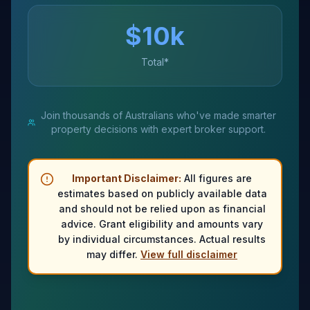
$
10
k
Total*
Join thousands of Australians who've made smarter
property decisions with expert broker support.
Important Disclaimer:
All figures are
estimates based on publicly available data
and should not be relied upon as financial
advice. Grant eligibility and amounts vary
by individual circumstances. Actual results
may differ.
View full disclaimer