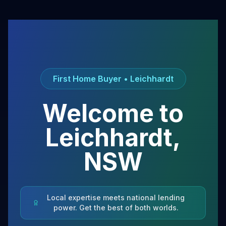
First Home Buyer •
Leichhardt
Welcome to
Leichhardt
,
NSW
Local expertise meets national lending
power. Get the best of both worlds.