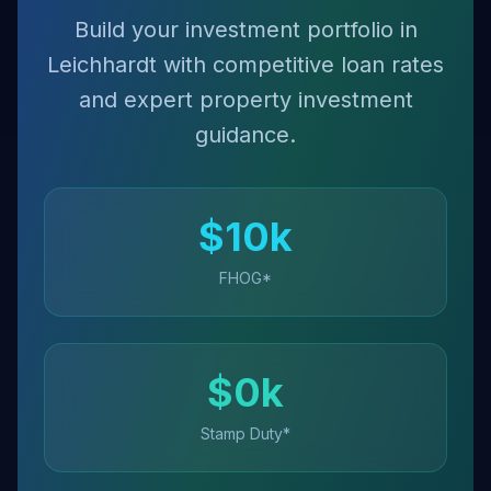
Build your investment portfolio in
Leichhardt with competitive loan rates
and expert property investment
guidance.
$
10
k
FHOG*
$
0
k
Stamp Duty*