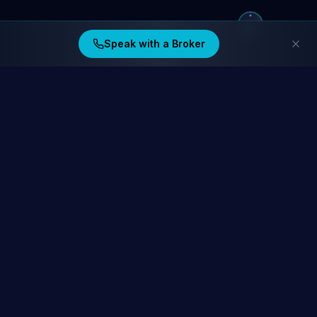
Speak with a Broker