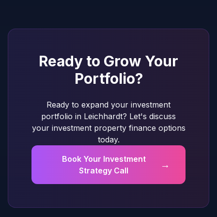
Ready to Grow Your
Portfolio?
Ready to expand your investment
portfolio in Leichhardt? Let's discuss
your investment property finance options
today.
Book Your Investment
→
Strategy Call