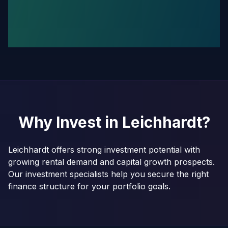
Why Invest in
Leichhardt
?
Leichhardt offers strong investment potential with
growing rental demand and capital growth prospects.
Our investment specialists help you secure the right
finance structure for your portfolio goals.