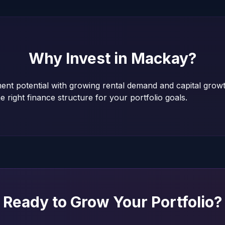
Why Invest in
Mackay
?
ent potential with growing rental demand and capital grow
e right finance structure for your portfolio goals.
Ready to Grow Your Portfolio?