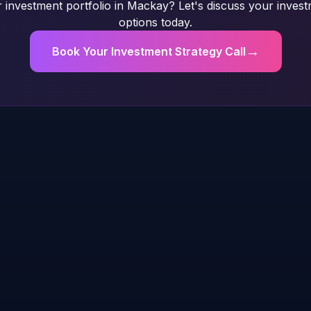
investment portfolio in Mackay? Let's discuss your inves
options today.
→
Book Your Investment Strategy Call