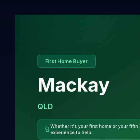
First Home Buyer
Mackay
QLD
Whether it's your first home or your fift
experience to help.