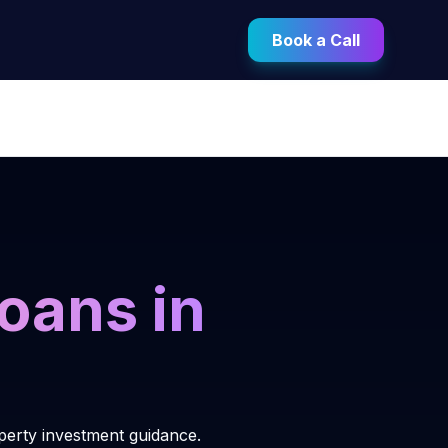
Book a Call
oans in
perty investment guidance.