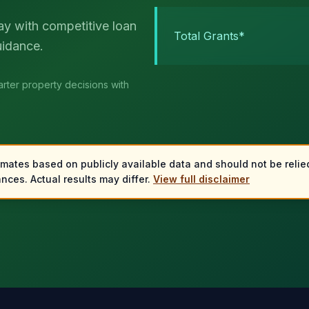
ay with competitive loan
Total Grants*
uidance.
rter property decisions with
imates based on publicly available data and should not be relied
nces. Actual results may differ.
View full disclaimer