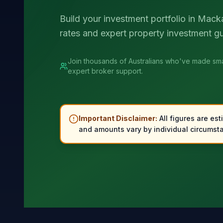
Build your investment portfolio in Mack
rates and expert property investment g
Join thousands of Australians who've made sma
expert broker support.
Important Disclaimer:
All figures are est
and amounts vary by individual circumsta