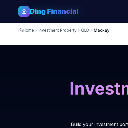
Ding Financial
Home
Investment Property
QLD
Mackay
Invest
Build your investment por