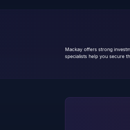
Mackay offers strong investm
specialists help you secure th