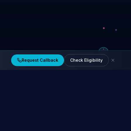
Request Callback
Check Eligibility