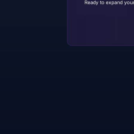
Ready to expand your 