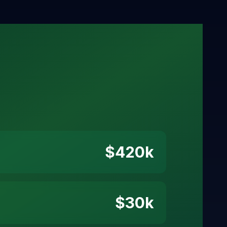
$
420
k
$
30
k