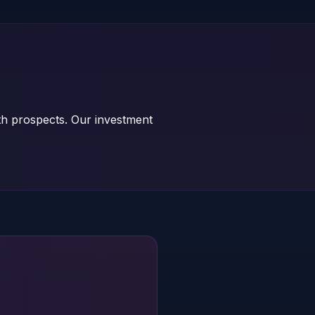
th prospects. Our investment