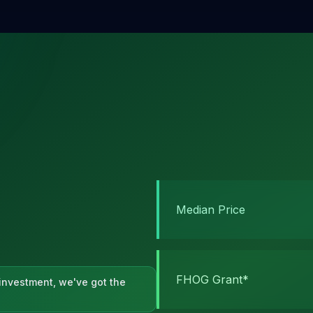
Median Price
FHOG Grant*
h investment, we've got the