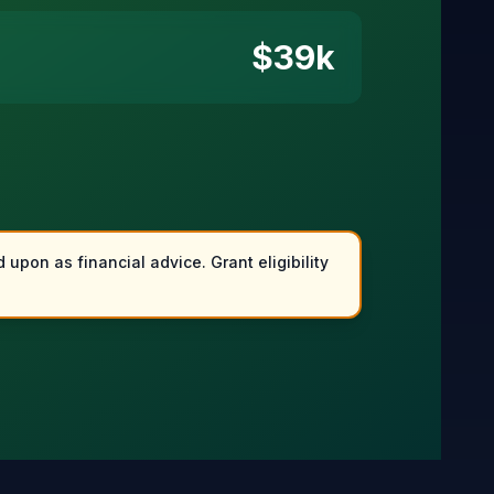
$
39
k
 upon as financial advice. Grant eligibility