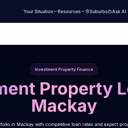
Your Situation
Resources
Suburbs
Ask AI
Investment Property Finance
ment Property L
Mackay
tfolio in Mackay with competitive loan rates and expert pro