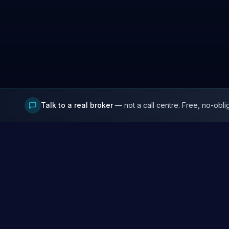
Talk to a real broker
— not a call centre. Free, no-obli