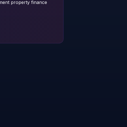
tment property finance