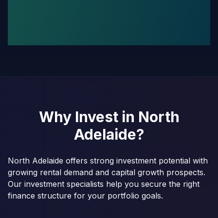
Why Invest in
North
Adelaide
?
North Adelaide offers strong investment potential with
growing rental demand and capital growth prospects.
Our investment specialists help you secure the right
finance structure for your portfolio goals.