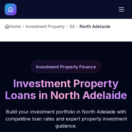
Home
Investment Property
SA
North Adelaide
Investment Property Finance
Investment Property
Loans in
North Adelaide
Build your investment portfolio in North Adelaide with
competitive loan rates and expert property investment
guidance.