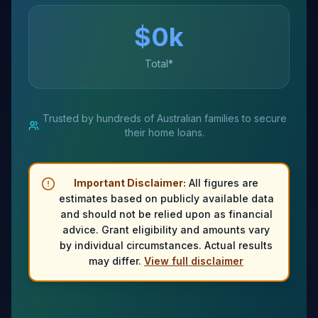
$
0
k
Total*
Trusted by hundreds of Australian families to secure
their home loans.
Important Disclaimer:
All figures are
estimates based on publicly available data
and should not be relied upon as financial
advice. Grant eligibility and amounts vary
by individual circumstances. Actual results
may differ.
View full disclaimer