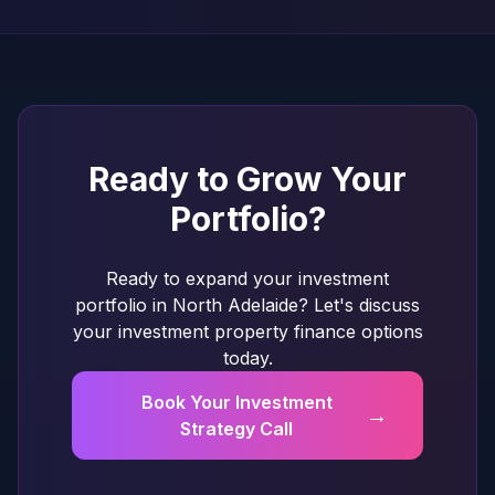
Ready to Grow Your
Portfolio?
Ready to expand your investment
portfolio in North Adelaide? Let's discuss
your investment property finance options
today.
Book Your Investment
→
Strategy Call