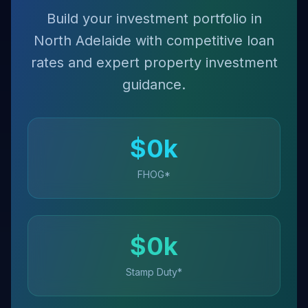
Build your investment portfolio in
North Adelaide with competitive loan
rates and expert property investment
guidance.
$
0
k
FHOG*
$
0
k
Stamp Duty*