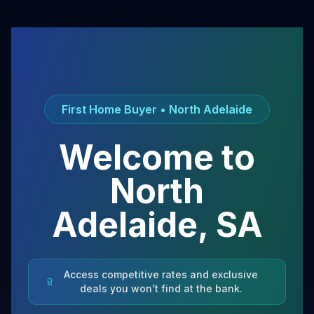
First Home Buyer •
North Adelaide
Welcome to
North
Adelaide
,
SA
Access competitive rates and exclusive
deals you won't find at the bank.