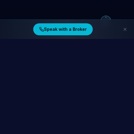
Speak with a Broker