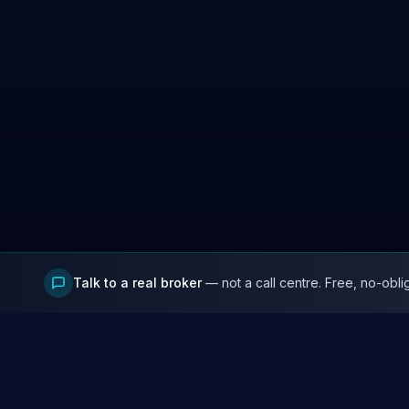
Talk to a real broker
— not a call centre. Free, no-obli