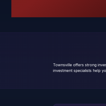
Townsville offers strong inv
investment specialists help yo