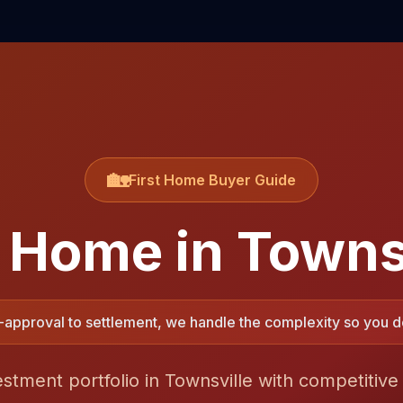
🏡
First Home Buyer Guide
t Home in
Towns
approval to settlement, we handle the complexity so you do
estment portfolio in Townsville with competitive