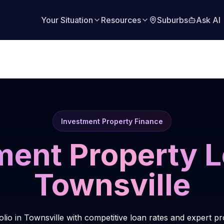
Your Situation
Resources
Suburbs
Ask AI
Investment Property Finance
ment Property L
Townsville
olio in Townsville with competitive loan rates and expert p