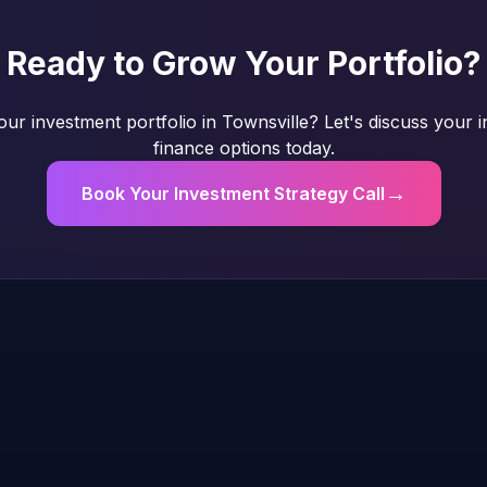
Ready to Grow Your Portfolio?
ur investment portfolio in Townsville? Let's discuss your 
finance options today.
→
Book Your Investment Strategy Call