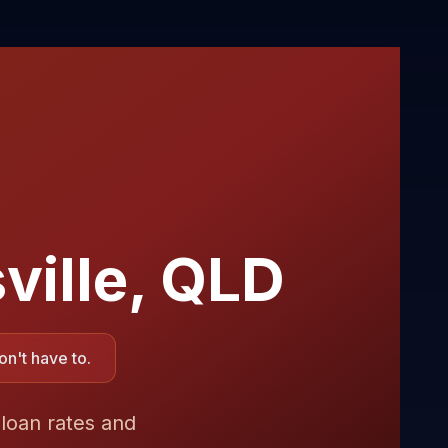
ville
,
QLD
n't have to.
 loan rates and