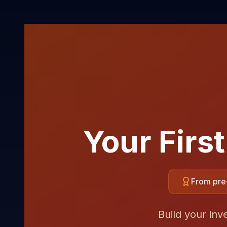
Your Firs
From pre-
Build your inv