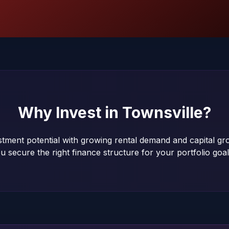
Why Invest in
Townsville
?
estment potential with growing rental demand and capital g
u secure the right finance structure for your portfolio goal