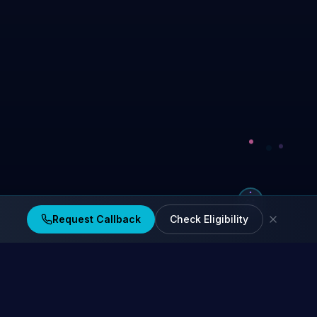
Request Callback
Check Eligibility