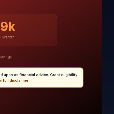
39
k
e Grants*
savings.
 upon as financial advice. Grant eligibility
 full disclaimer