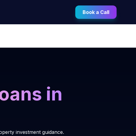
Book a Call
oans in
roperty investment guidance.