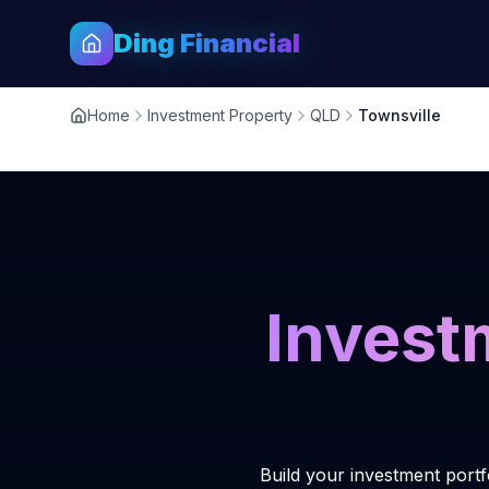
Ding Financial
Home
Investment Property
QLD
Townsville
Invest
Build your investment portf