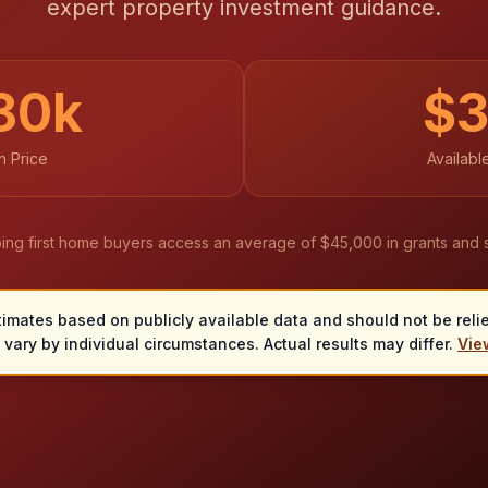
expert property investment guidance.
80
k
$
 Price
Availabl
ing first home buyers access an average of $45,000 in grants and 
timates based on publicly available data and should not be relied
vary by individual circumstances. Actual results may differ.
View