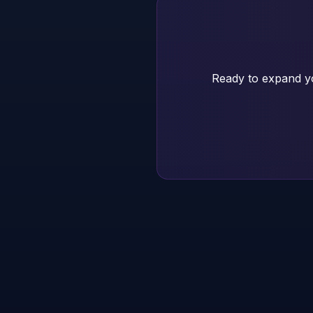
Ready to expand yo