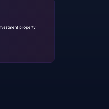
investment property