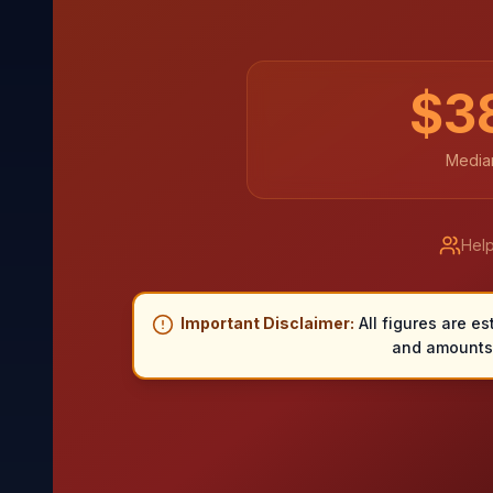
$
3
Median
Help
Important Disclaimer:
All figures are es
and amounts 