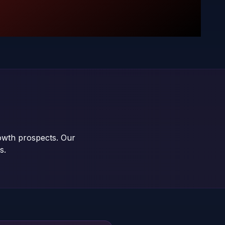
rowth prospects. Our
s.