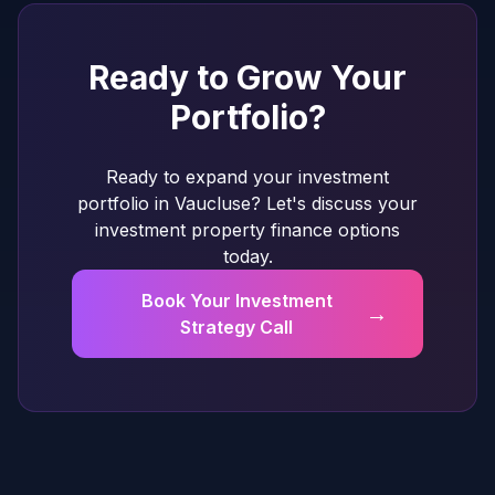
Ready to Grow Your
Portfolio?
Ready to expand your investment
portfolio in Vaucluse? Let's discuss your
investment property finance options
today.
Book Your Investment
→
Strategy Call