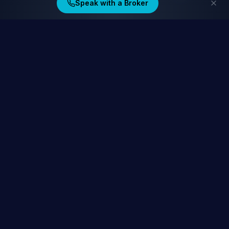
Speak with a Broker