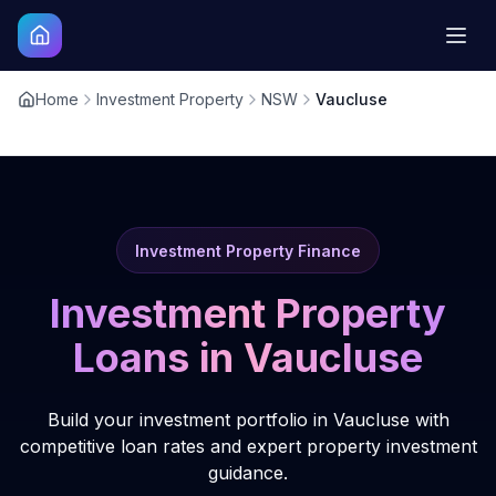
Home
Investment Property
NSW
Vaucluse
Investment Property Finance
Investment Property
Loans in
Vaucluse
Build your investment portfolio in Vaucluse with
competitive loan rates and expert property investment
guidance.