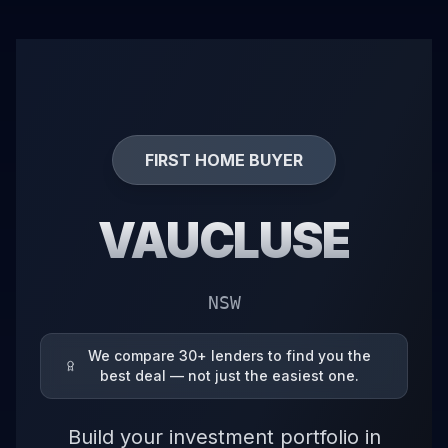
FIRST HOME BUYER
VAUCLUSE
NSW
We compare 30+ lenders to find you the
best deal — not just the easiest one.
Build your investment portfolio in