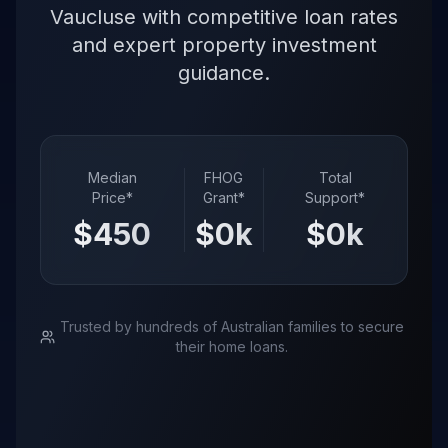
Vaucluse with competitive loan rates
and expert property investment
guidance.
Median
FHOG
Total
Price*
Grant*
Support*
$
4500
k
$
0
k
$
0
k
Trusted by hundreds of Australian families to secure
their home loans.