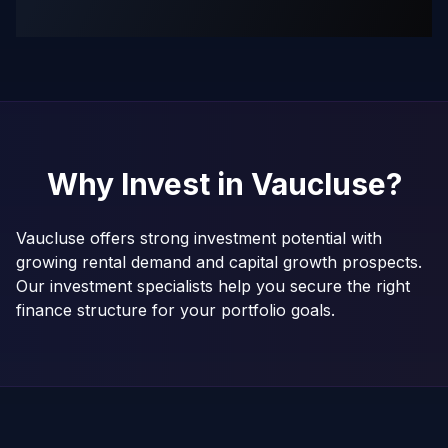
Why Invest in
Vaucluse
?
Vaucluse offers strong investment potential with
growing rental demand and capital growth prospects.
Our investment specialists help you secure the right
finance structure for your portfolio goals.