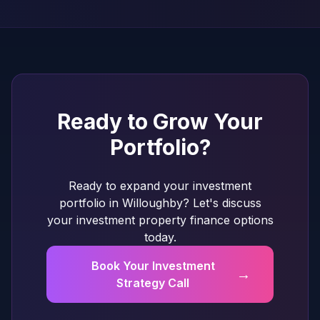
Ready to Grow Your
Portfolio?
Ready to expand your investment
portfolio in Willoughby? Let's discuss
your investment property finance options
today.
Book Your Investment
→
Strategy Call