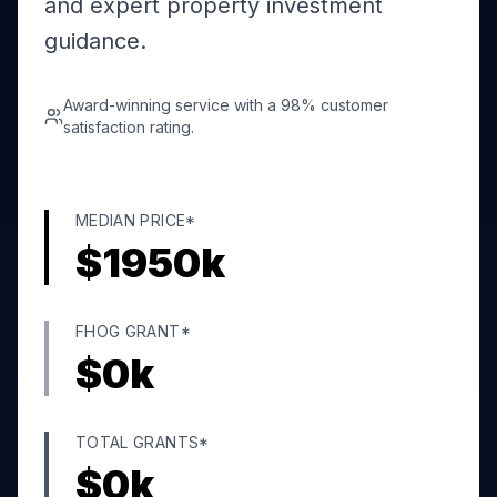
and expert property investment
guidance.
Award-winning service with a 98% customer
satisfaction rating.
MEDIAN PRICE*
$
1950
k
FHOG GRANT*
$
0
k
TOTAL GRANTS*
$
0
k