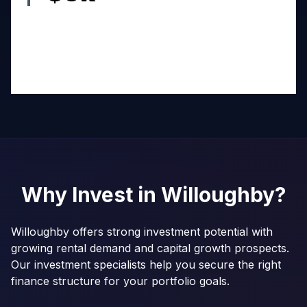
Why Invest in
Willoughby
?
Willoughby offers strong investment potential with
growing rental demand and capital growth prospects.
Our investment specialists help you secure the right
finance structure for your portfolio goals.