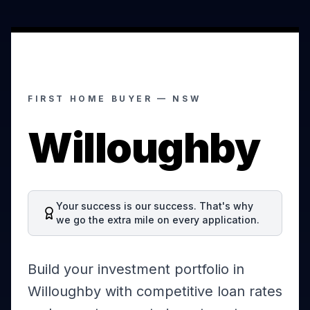
FIRST HOME BUYER —
NSW
Willoughby
Your success is our success. That's why
we go the extra mile on every application.
Build your investment portfolio in
Willoughby with competitive loan rates