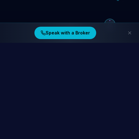
Speak with a Broker