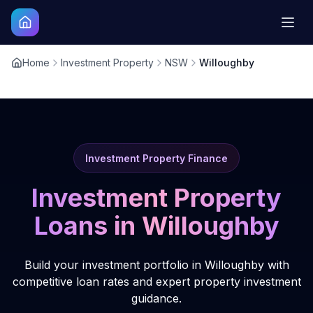
Home
Investment Property
NSW
Willoughby
Investment Property Finance
Investment Property
Loans in
Willoughby
Build your investment portfolio in Willoughby with
competitive loan rates and expert property investment
guidance.